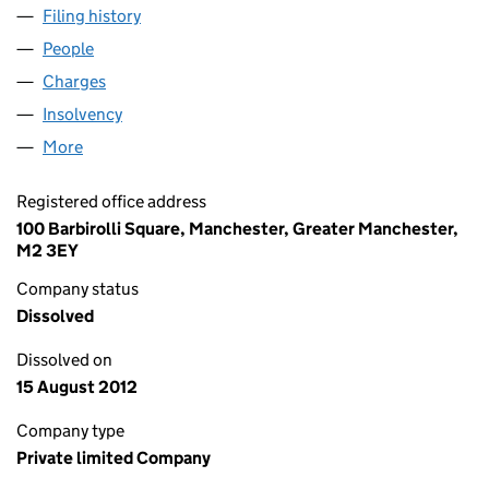
Filing history
for DO IT ALL (HOLDINGS) LIMITED (02488
People
for DO IT ALL (HOLDINGS) LIMITED (02488208)
Charges
for DO IT ALL (HOLDINGS) LIMITED (02488208)
Insolvency
for DO IT ALL (HOLDINGS) LIMITED (0248820
More
for DO IT ALL (HOLDINGS) LIMITED (02488208)
Registered office address
100 Barbirolli Square, Manchester, Greater Manchester,
M2 3EY
Company status
Dissolved
Dissolved on
15 August 2012
Company type
Private limited Company