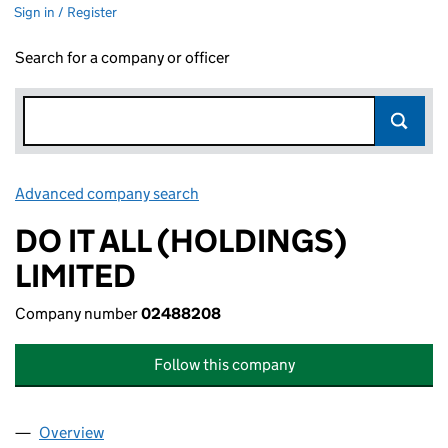
Sign in / Register
Search for a company or officer
Advanced company search
Link opens in new window
DO IT ALL (HOLDINGS)
LIMITED
Company number
02488208
Follow this company
Overview
Company
for DO IT ALL (HOLDINGS) LIMITED (02488208