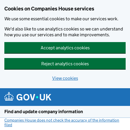
Cookies on Companies House services
We use some essential cookies to make our services work.
We'd also like to use analytics cookies so we can understand
how you use our services and to make improvements.
Accept analytics cookies
Reject analytics cookies
View cookies
Skip to main content
Find and update company information
Companies House does not check the accuracy of the information
filed
(link opens a new window)