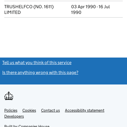
TRUSHELFCO (NO. 1611)
03 Apr 1990 - 16 Jul
LIMITED
1990
Tell us what you think of this service
(link opens a new window)
Is there anything wrong with this page?
(link opens a new windo
Link
Link
Policies
Support links
Cookies
Contact us
Accessibility statement
opens
opens
Link
Developers
in
in
opens
new
new
in
Built by
Companies House