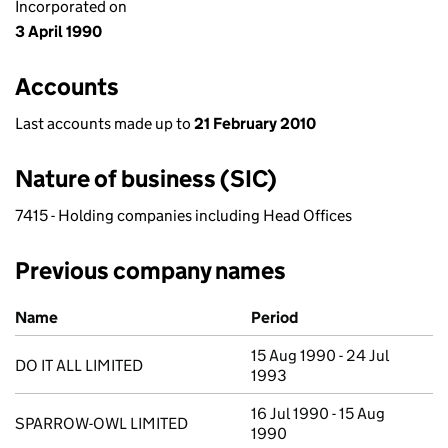
Incorporated on
3 April 1990
Accounts
Last accounts made up to
21 February 2010
Nature of business (SIC)
7415 - Holding companies including Head Offices
Previous company names
Previous company names
Name
Period
15 Aug 1990 - 24 Jul
DO IT ALL LIMITED
1993
16 Jul 1990 - 15 Aug
SPARROW-OWL LIMITED
1990