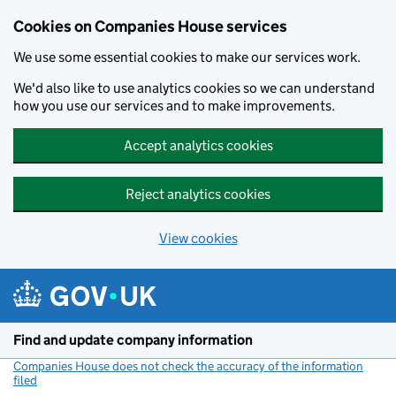
Cookies on Companies House services
We use some essential cookies to make our services work.
We'd also like to use analytics cookies so we can understand
how you use our services and to make improvements.
Accept analytics cookies
Reject analytics cookies
View cookies
Skip to main content
Find and update company information
Companies House does not check the accuracy of the information
filed
(link opens a new window)