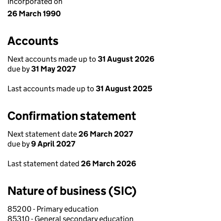
Incorporated on
26 March 1990
Accounts
Next accounts made up to
31 August 2026
due by
31 May 2027
Last accounts made up to
31 August 2025
Confirmation statement
Next statement date
26 March 2027
due by
9 April 2027
Last statement dated
26 March 2026
Nature of business (SIC)
85200 - Primary education
85310 - General secondary education