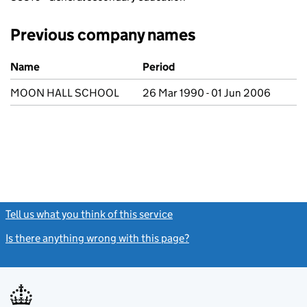
Previous company names
Previous company names
Name
Period
MOON HALL SCHOOL
26 Mar 1990 - 01 Jun 2006
Tell us what you think of this service
(link opens a new window)
Is there anything wrong with this page?
(link opens a new windo