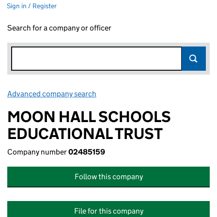
Sign in / Register
Search for a company or officer
Advanced company search
Link opens in new window
MOON HALL SCHOOLS
EDUCATIONAL TRUST
Company number
02485159
Follow this company
File for this company