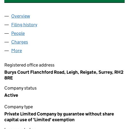
Overview
Company
for MOON HALL SCHOOLS EDUCATIONAL TRUS
Filing history
for MOON HALL SCHOOLS EDUCATIONAL T
People
for MOON HALL SCHOOLS EDUCATIONAL TRUST 
Charges
for MOON HALL SCHOOLS EDUCATIONAL TRUST
More
for MOON HALL SCHOOLS EDUCATIONAL TRUST (
Registered office address
Burys Court Flanchford Road, Leigh, Reigate, Surrey, RH2
8RE
Company status
Active
Company type
Private Limited Company by guarantee without share
capital use of 'Limited' exemption