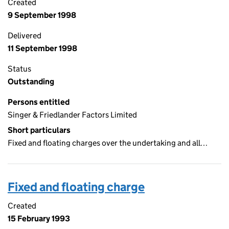
Created
9 September 1998
Delivered
11 September 1998
Status
Outstanding
Persons entitled
Singer & Friedlander Factors Limited
Short particulars
Fixed and floating charges over the undertaking and all…
Fixed and floating charge
Created
15 February 1993