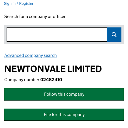
Sign in / Register
Search for a company or officer
Advanced company search
Link opens in new window
NEWTONVALE LIMITED
Company number
02482410
Follow this company
File for this company