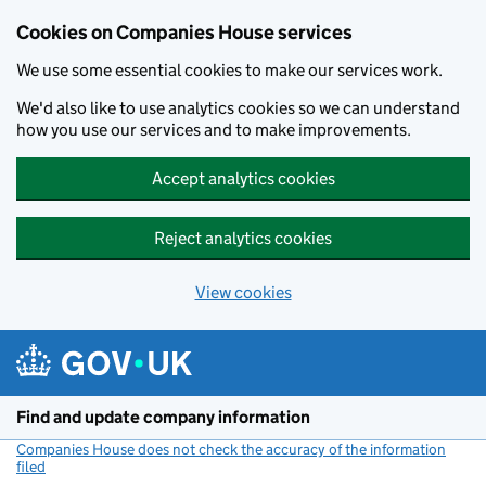
Cookies on Companies House services
We use some essential cookies to make our services work.
We'd also like to use analytics cookies so we can understand
how you use our services and to make improvements.
Accept analytics cookies
Reject analytics cookies
View cookies
Skip to main content
Find and update company information
Companies House does not check the accuracy of the information
filed
(link opens a new window)