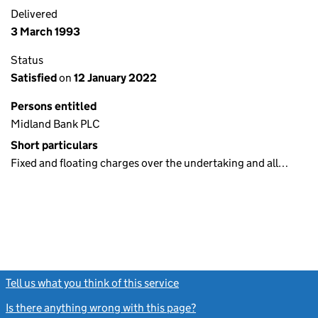
Delivered
3 March 1993
Status
Satisfied
on
12 January 2022
Persons entitled
Midland Bank PLC
Short particulars
Fixed and floating charges over the undertaking and all…
Tell us what you think of this service
(link opens a new window)
Is there anything wrong with this page?
(link opens a new windo