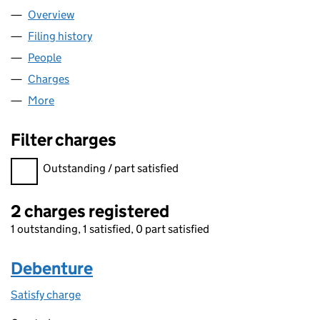
Overview
Company
for NEWTONVALE LIMITED (02482410)
Filing history
for NEWTONVALE LIMITED (02482410)
People
for NEWTONVALE LIMITED (02482410)
Charges
for NEWTONVALE LIMITED (02482410)
More
for NEWTONVALE LIMITED (02482410)
Filter charges
Filter charges
Outstanding / part satisfied
2 charges registered
1 outstanding, 1 satisfied, 0 part satisfied
Debenture
Satisfy charge
Debenture on the Companies House WebFiling s