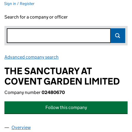
Sign in / Register
Search for a company or officer
Advanced company search
Link opens in new window
THE SANCTUARY AT
COVENT GARDEN LIMITED
Company number
02480670
Follow this company
Overview
Company
for THE SANCTUARY AT COVENT GARDEN LIMIT