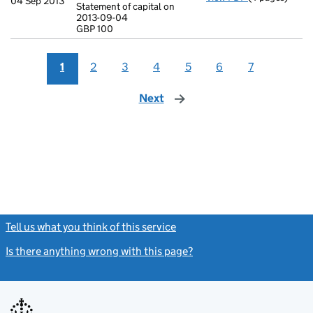
04 Sep 2013
Statement of capital on
Statement of c
2013-09-04
GBP 100
GBP 100
- link opens in
1
2
3
4
5
6
7
Next
page
Tell us what you think of this service
(link opens a new window)
Is there anything wrong with this page?
(link opens a new windo