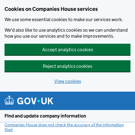
Cookies on Companies House services
We use some essential cookies to make our services work.
We'd also like to use analytics cookies so we can understand
how you use our services and to make improvements.
Accept analytics cookies
Reject analytics cookies
View cookies
Skip to main content
Find and update company information
Companies House does not check the accuracy of the information
filed
(link opens a new window)