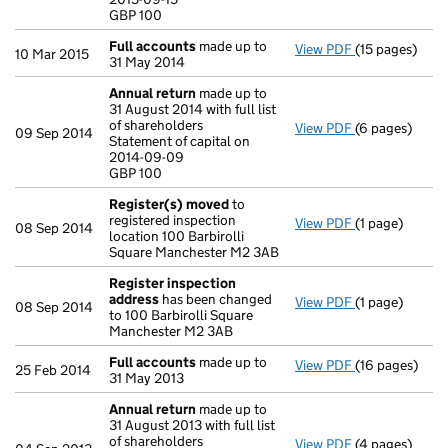
GBP 100
GBP 100
- link opens in
Full accounts
made up to
View PDF
(15 pages)
Full accounts
10 Mar 2015
31 May 2014
Annual return
made up to
31 August 2014 with full list
of shareholders
View PDF
(6 pages)
Annual return
09 Sep 2014
Statement of capital on
Statement of c
2014-09-09
GBP 100
GBP 100
- link opens in
Register(s) moved
to
registered inspection
View PDF
(1 page)
Register(s) 
08 Sep 2014
location 100 Barbirolli
Square Manchester M2 3AB
Register inspection
address
has been changed
View PDF
(1 page)
Register insp
08 Sep 2014
to 100 Barbirolli Square
Manchester M2 3AB
Full accounts
made up to
View PDF
(16 pages)
Full accounts
25 Feb 2014
31 May 2013
Annual return
made up to
31 August 2013 with full list
of shareholders
View PDF
(4 pages)
Annual return