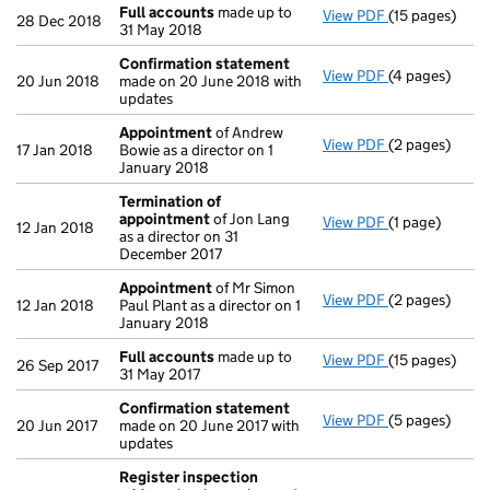
Full accounts
made up to
View PDF
(15 pages)
Full accounts
28 Dec 2018
31 May 2018
Confirmation statement
View PDF
(4 pages)
Confirmation
20 Jun 2018
made on 20 June 2018 with
updates
Appointment
of Andrew
View PDF
(2 pages)
Appointment
17 Jan 2018
Bowie as a director on 1
January 2018
Termination of
appointment
of Jon Lang
View PDF
(1 page)
Termination 
12 Jan 2018
as a director on 31
December 2017
Appointment
of Mr Simon
View PDF
(2 pages)
Appointment
12 Jan 2018
Paul Plant as a director on 1
January 2018
Full accounts
made up to
View PDF
(15 pages)
Full accounts
26 Sep 2017
31 May 2017
Confirmation statement
View PDF
(5 pages)
Confirmation
20 Jun 2017
made on 20 June 2017 with
updates
Register inspection