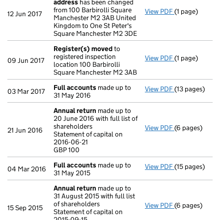
address
has been changed
from 100 Barbirolli Square
View PDF
(1 page)
Register insp
12 Jun 2017
Manchester M2 3AB United
Kingdom to One St Peter's
Square Manchester M2 3DE
Register(s) moved
to
registered inspection
View PDF
(1 page)
Register(s) 
09 Jun 2017
location 100 Barbirolli
Square Manchester M2 3AB
Full accounts
made up to
View PDF
(13 pages)
Full accounts
03 Mar 2017
31 May 2016
Annual return
made up to
20 June 2016 with full list of
shareholders
View PDF
(6 pages)
Annual return
21 Jun 2016
Statement of capital on
Statement of c
2016-06-21
GBP 100
GBP 100
- link opens in
Full accounts
made up to
View PDF
(15 pages)
Full accounts
04 Mar 2016
31 May 2015
Annual return
made up to
31 August 2015 with full list
of shareholders
View PDF
(6 pages)
Annual return
15 Sep 2015
Statement of capital on
Statement of c
2015-09-15