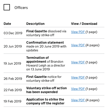
Officers
Company Results (links open in a new window)
Date
(document was filed at Companies House)
Description
(of the document filed at Companies Ho
View / Download
(PDF f
Final Gazette
dissolved via
View PDF
(1 page)
Final Gazette
03 Dec 2019
voluntary strike-off
Confirmation statement
View PDF
(4 pages)
Confirmation
20 Jun 2019
made on 20 June 2019 with
updates
Termination of
appointment
of Brandon
View PDF
(1 page)
Termination 
19 Jun 2019
Howard Leigh as a director
on 13 June 2019
First Gazette
notice for
View PDF
(1 page)
First Gazette
26 Feb 2019
voluntary strike-off
Voluntary strike-off action
View PDF
(1 page)
Voluntary str
22 Feb 2019
has been suspended
Application to strike the
View PDF
(4 pages)
Application t
19 Feb 2019
company off the register