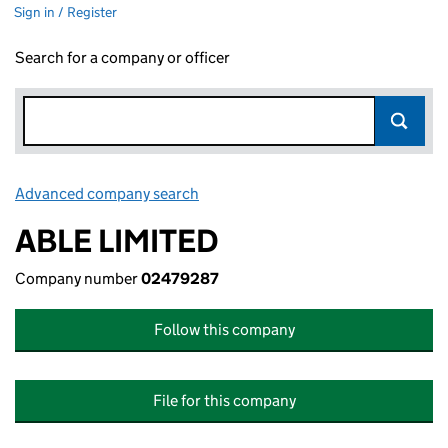
Sign in / Register
Search for a company or officer
Advanced company search
Link opens in new window
ABLE LIMITED
Company number
02479287
Follow this company
File for this company