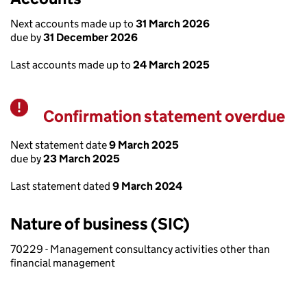
Next accounts made up to
31 March 2026
due by
31 December 2026
Last accounts made up to
24 March 2025
Confirmation statement overdue
Warning
Next statement date
9 March 2025
due by
23 March 2025
Last statement dated
9 March 2024
Nature of business (SIC)
70229 - Management consultancy activities other than
financial management