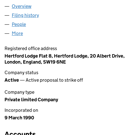
Overview
Company
for ABLE LIMITED (02479287)
Filing history
for ABLE LIMITED (02479287)
People
for ABLE LIMITED (02479287)
More
for ABLE LIMITED (02479287)
Registered office address
Hertford Lodge Flat 8, Hertford Lodge, 20 Albert Drive,
London, England, SW19 6NE
Company status
Active
— Active proposal to strike off
Company type
Private limited Company
Incorporated on
9 March 1990
Accounts