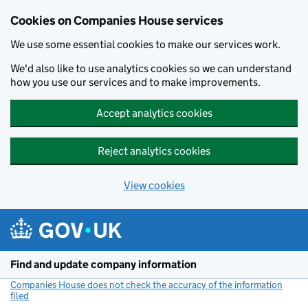
Cookies on Companies House services
We use some essential cookies to make our services work.
We'd also like to use analytics cookies so we can understand
how you use our services and to make improvements.
Accept analytics cookies
Reject analytics cookies
View cookies
Skip to main content
Find and update company information
Companies House does not check the accuracy of the information
filed
(link opens a new window)