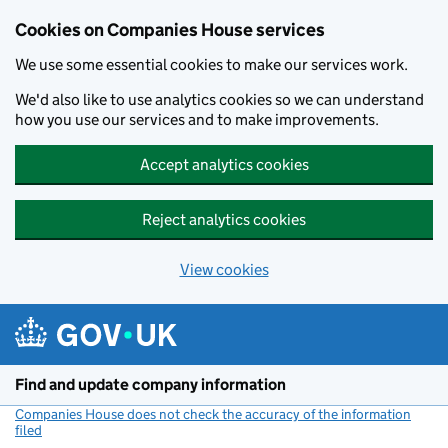
Cookies on Companies House services
We use some essential cookies to make our services work.
We'd also like to use analytics cookies so we can understand
how you use our services and to make improvements.
Accept analytics cookies
Reject analytics cookies
View cookies
Skip to main content
Find and update company information
Companies House does not check the accuracy of the information
filed
(link opens a new window)