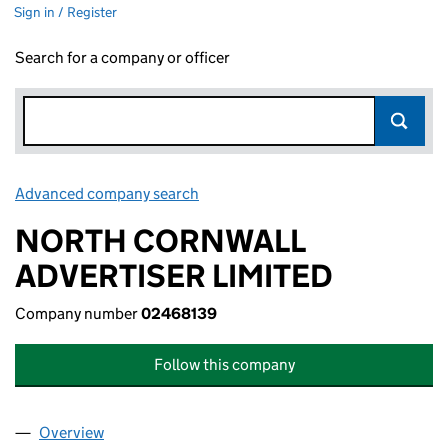
Sign in / Register
Search for a company or officer
Advanced company search
Link opens in new window
NORTH CORNWALL
ADVERTISER LIMITED
Company number
02468139
Follow this company
Overview
Company
for NORTH CORNWALL ADVERTISER LIMITED (