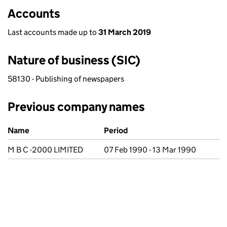
Accounts
Last accounts made up to
31 March 2019
Nature of business (SIC)
58130 - Publishing of newspapers
Previous company names
Previous company names
Name
Period
M B C -2000 LIMITED
07 Feb 1990 - 13 Mar 1990