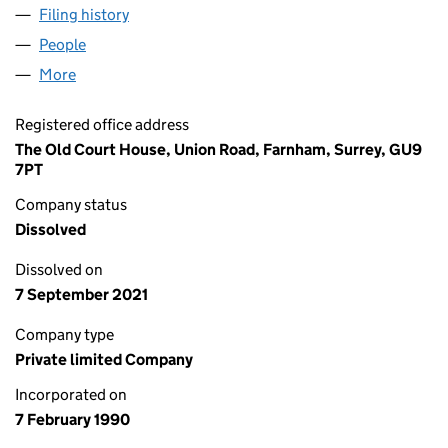
Filing history
for NORTH CORNWALL ADVERTISER LIMITE
People
for NORTH CORNWALL ADVERTISER LIMITED (02
More
for NORTH CORNWALL ADVERTISER LIMITED (024
Registered office address
The Old Court House, Union Road, Farnham, Surrey, GU9
7PT
Company status
Dissolved
Dissolved on
7 September 2021
Company type
Private limited Company
Incorporated on
7 February 1990