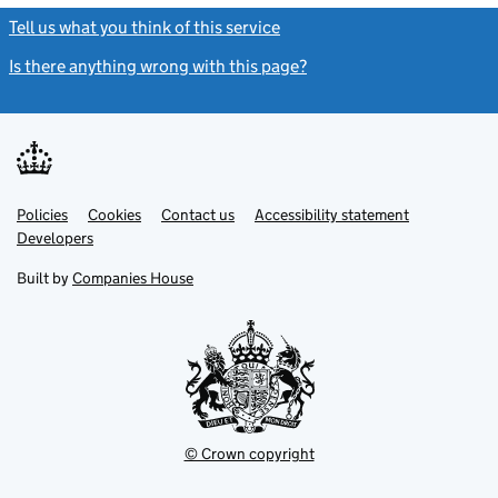
Tell us what you think of this service
(link opens a new window)
Is there anything wrong with this page?
(link opens a new windo
Link
Link
Policies
Support links
Cookies
Contact us
Accessibility statement
opens
opens
Link
Developers
in
in
opens
new
new
in
Built by
Companies House
tab
tab
new
tab
© Crown copyright