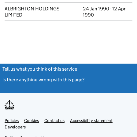
ALBRIGHTON HOLDINGS
24 Jan 1990 - 12 Apr
LIMITED
1990
Tell us what you think of this service
(link opens a new window)
Is there anything wrong with this page?
(link opens a new windo
Link
Link
Policies
Support links
Cookies
Contact us
Accessibility statement
opens
opens
Link
Developers
in
in
opens
new
new
in