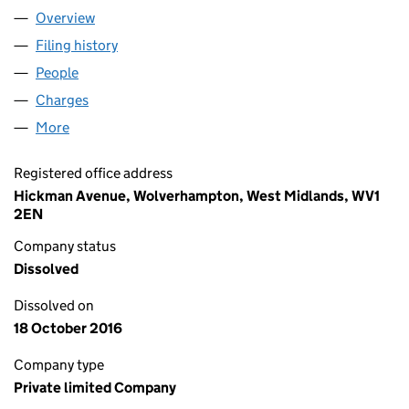
Overview
Company
for ACCURA TECHNICAL CONTRACT SERVICES 
Filing history
for ACCURA TECHNICAL CONTRACT SERVIC
People
for ACCURA TECHNICAL CONTRACT SERVICES LI
Charges
for ACCURA TECHNICAL CONTRACT SERVICES L
More
for ACCURA TECHNICAL CONTRACT SERVICES LIM
Registered office address
Hickman Avenue, Wolverhampton, West Midlands, WV1
2EN
Company status
Dissolved
Dissolved on
18 October 2016
Company type
Private limited Company