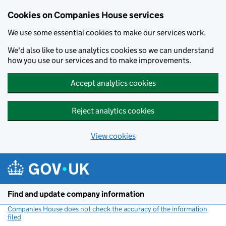
Cookies on Companies House services
We use some essential cookies to make our services work.
We'd also like to use analytics cookies so we can understand
how you use our services and to make improvements.
Accept analytics cookies
Reject analytics cookies
View cookies
Skip to main content
Find and update company information
Companies House does not check the accuracy of the information
filed
(link opens a new window)