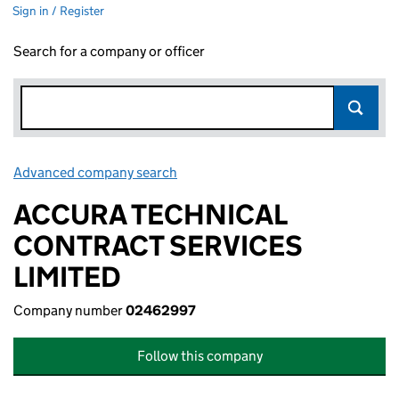
Sign in / Register
Search for a company or officer
Advanced company search
Link opens in new window
ACCURA TECHNICAL
CONTRACT SERVICES
LIMITED
Company number
02462997
Follow this company