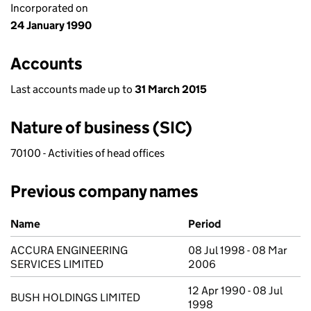
Incorporated on
24 January 1990
Accounts
Last accounts made up to
31 March 2015
Nature of business (SIC)
70100 - Activities of head offices
Previous company names
Previous company names
Name
Period
ACCURA ENGINEERING
08 Jul 1998 - 08 Mar
SERVICES LIMITED
2006
12 Apr 1990 - 08 Jul
BUSH HOLDINGS LIMITED
1998