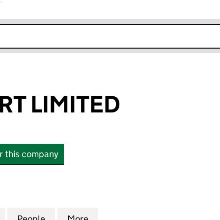
r
k opens in new window
T LIMITED
or this company
IMITED (02461112)
for LATCHCOURT LIMITED (02461112)
People
for LATCHCOURT LIMITED (02461112)
More
for LATCHCOURT LIMITED (024