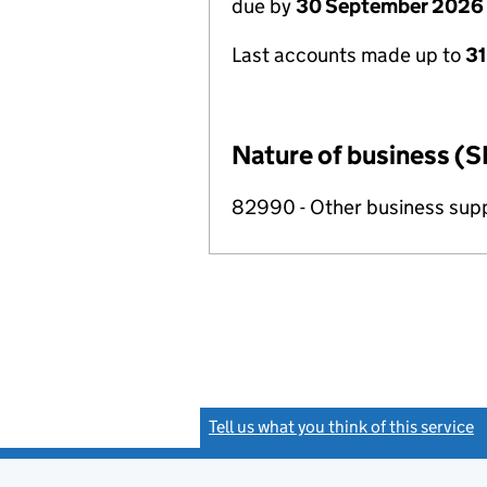
due by
30 September 2026
Last accounts made up to
3
Nature of business (S
82990 - Other business suppo
Tell us what you think of this service
(