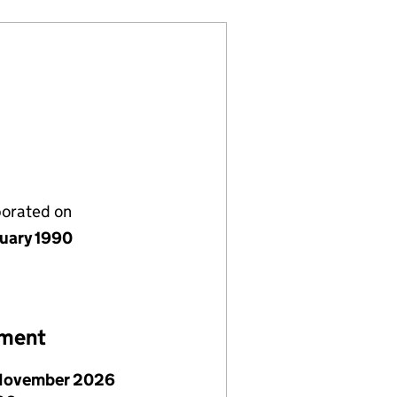
porated on
nuary 1990
ement
November 2026