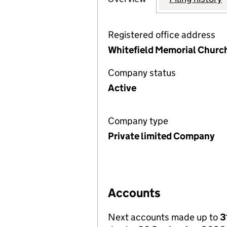
Registered office address
Whitefield Memorial Churc
Company status
Active
Company type
Private limited Company
Accounts
Next accounts made up to
3