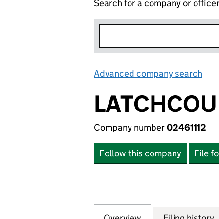
Search for a company or office
Advanced company search
Lin
LATCHCOUR
Company number
02461112
Follow this company
File f
Overview
Company
for LATCHCOURT L
Filing history