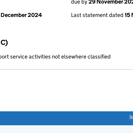
due by
29 November 20
1 December 2024
Last statement dated
15
IC)
rt service activities not elsewhere classified
link opens a new window)
I