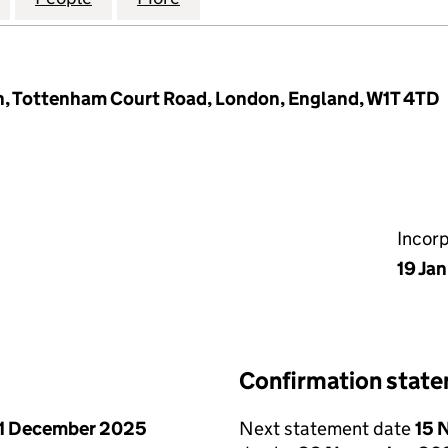
h, Tottenham Court Road, London, England, W1T 4TD
Incor
19 Ja
Confirmation stat
1 December 2025
Next statement date
15 