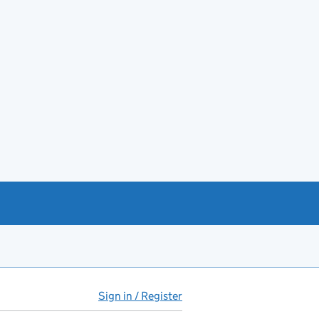
Sign in / Register