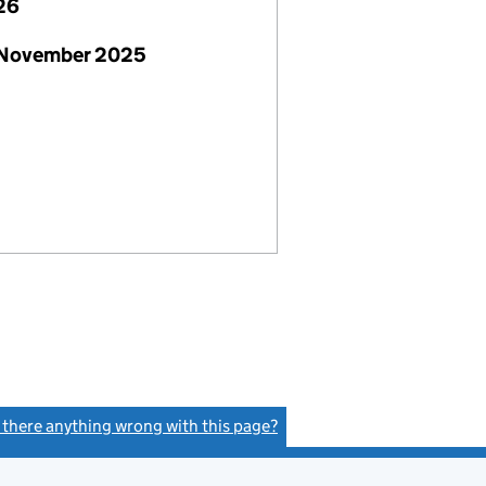
26
 November 2025
s there anything wrong with this page?
(link opens a new window)