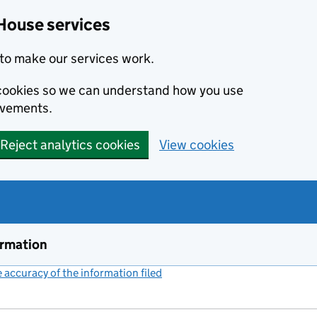
House services
to make our services work.
s cookies so we can understand how you use
ovements.
Reject analytics cookies
View cookies
ormation
accuracy of the information filed
(link opens a new window)