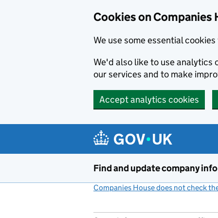
Cookies on Companies 
We use some essential cookies 
We'd also like to use analytic
our services and to make impr
Accept analytics cookies
Skip to main content
Find and update company inf
Companies House does not check the 