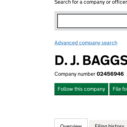
Search for a company or office
Advanced company search
Lin
D. J. BAG
Company number
02456946
Follow this company
File f
Overview
Company
for D. J. BAGGS
Filing history