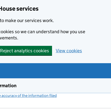
House services
to make our services work.
s cookies so we can understand how you use
ovements.
Reject analytics cookies
View cookies
ormation
accuracy of the information filed
(link opens a new window)