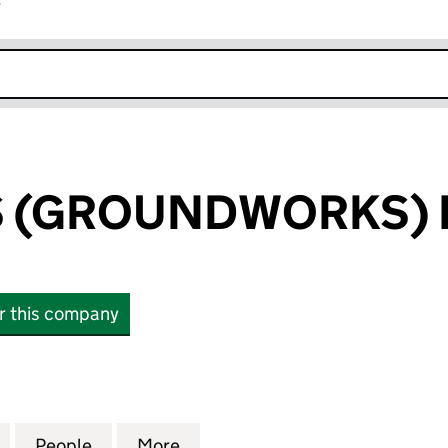
r
k opens in new window
GS (GROUNDWORKS) 
or this company
 (GROUNDWORKS) LIMITED (02456946)
for D. J. BAGGS (GROUNDWORKS) LIMITED (024569
People
for D. J. BAGGS (GROUNDWORKS) LIMIT
More
for D. J. BAGGS (GROUNDWOR