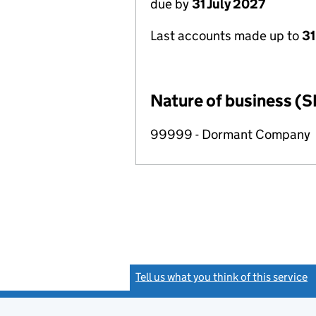
due by
31 July 2027
Last accounts made up to
31
Nature of business (S
99999 - Dormant Company
Tell us what you think of this service
(