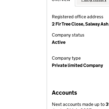
Registered office address
2 Fir Tree Close, Salway Ash
Company status
Active
Company type
Private limited Company
Accounts
Next accounts made up to
3