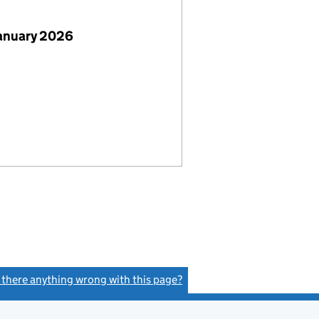
January 2026
s there anything wrong with this page?
(link opens a new window)