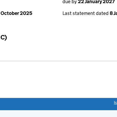
due by
22 January 2027
 October 2025
Last statement dated
8 
IC)
link opens a new window)
I