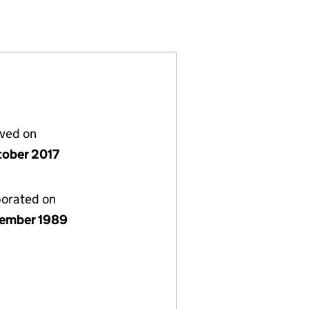
2448813)
LIMITED (02448813)
OLUTIONS LIMITED (02448813)
lved on
tober 2017
porated on
ember 1989