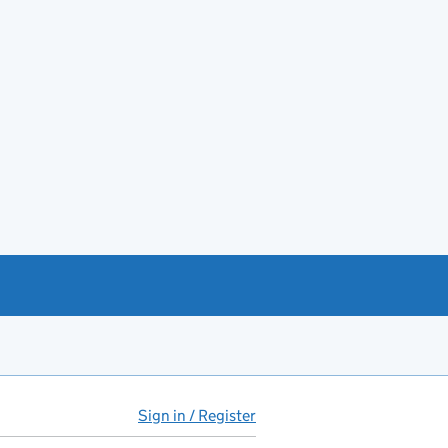
Sign in / Register