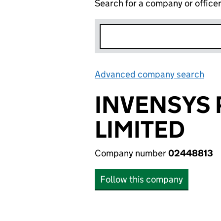
Search for a company or office
Advanced company search
Lin
INVENSYS
LIMITED
Company number
02448813
Follow this company