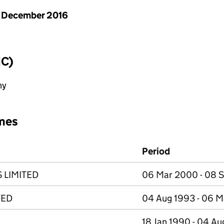
 December 2016
IC)
ny
mes
Period
LIMITED
06 Mar 2000 - 08 
TED
04 Aug 1993 - 06 
18 Jan 1990 - 04 A