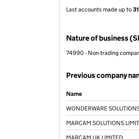
Last accounts made up to
31
Nature of business (S
74990 - Non-trading compa
Previous company na
Previous company names
Name
WONDERWARE SOLUTIONS 
MARCAM SOLUTIONS LIMI
MARCAM UK LIMITED