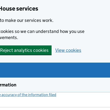
House services
to make our services work.
s cookies so we can understand how you use
ovements.
Reject analytics cookies
View cookies
ormation
accuracy of the information filed
(link opens a new window)