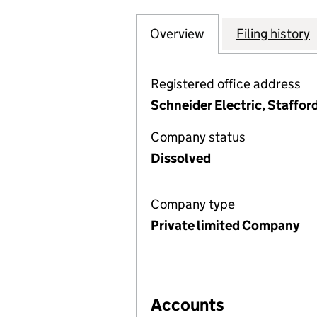
Overview
Company
for INVENSYS PR
Filing history
Registered office address
Schneider Electric, Staffor
Company status
Dissolved
Company type
Private limited Company
Accounts