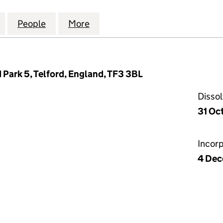
ODUCTION SOLUTIONS LIMITED (02448813)
for INVENSYS PRODUCTION SOLUTIONS LIMITED (0
People
for INVENSYS PRODUCTION SOLUTIONS 
More
for INVENSYS PRODUCTION S
d Park 5, Telford, England, TF3 3BL
Disso
31 Oc
Incor
4 Dec