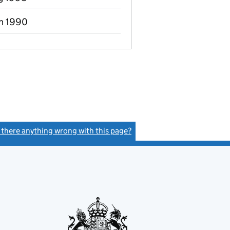
an 1990
s there anything wrong with this page?
(link opens a new window)