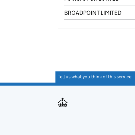
BROADPOINT LIMITED
Tell us what you think of this service
(