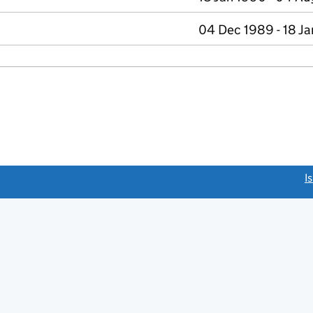
04 Dec 1989 - 18 J
link opens a new window)
I