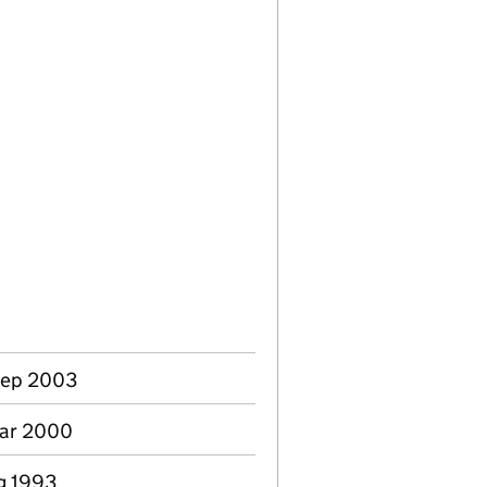
Sep 2003
Mar 2000
ug 1993