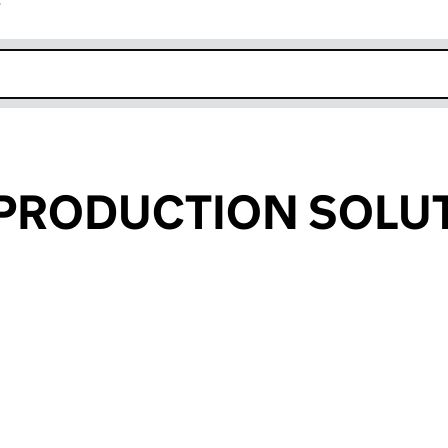
r
k opens in new window
 PRODUCTION SOLU