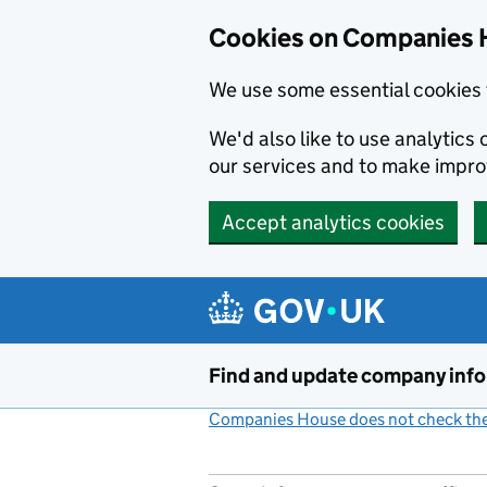
Cookies on Companies 
We use some essential cookies 
We'd also like to use analytic
our services and to make impr
Accept analytics cookies
Skip to main content
Find and update company inf
Companies House does not check the 