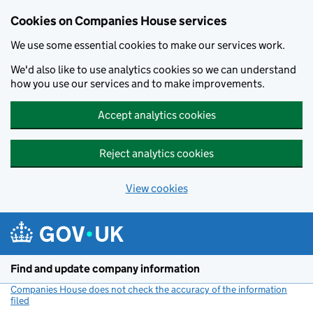
Cookies on Companies House services
We use some essential cookies to make our services work.
We'd also like to use analytics cookies so we can understand
how you use our services and to make improvements.
Accept analytics cookies
Reject analytics cookies
View cookies
Skip to main content
Find and update company information
Companies House does not check the accuracy of the information
filed
(link opens a new window)