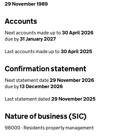
29 November 1989
Accounts
Next accounts made up to
30 April 2026
due by
31 January 2027
Last accounts made up to
30 April 2025
Confirmation statement
Next statement date
29 November 2026
due by
13 December 2026
Last statement dated
29 November 2025
Nature of business (SIC)
98000 - Residents property management