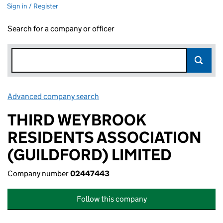
Sign in / Register
Search for a company or officer
Advanced company search
Link opens in new window
THIRD WEYBROOK
RESIDENTS ASSOCIATION
(GUILDFORD) LIMITED
Company number
02447443
Follow this company