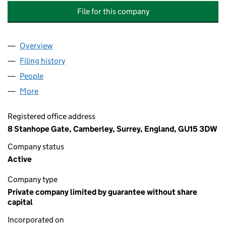
File for this company
Overview
Company
for THIRD WEYBROOK RESIDENTS ASSOCIATION
Filing history
for THIRD WEYBROOK RESIDENTS ASSOCIAT
People
for THIRD WEYBROOK RESIDENTS ASSOCIATION (
More
for THIRD WEYBROOK RESIDENTS ASSOCIATION (G
Registered office address
8 Stanhope Gate, Camberley, Surrey, England, GU15 3DW
Company status
Active
Company type
Private company limited by guarantee without share
capital
Incorporated on