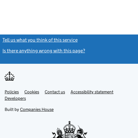
Tell us what you think of this service
(link opens a new window)
Is there anything wrong with this page?
(link opens a new windo
Link
Link
Policies
Support links
Cookies
Contact us
Accessibility statement
opens
opens
Link
Developers
in
in
opens
new
new
in
Built by
Companies House
tab
tab
new
tab