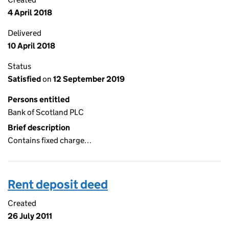
4 April 2018
Delivered
10 April 2018
Status
Satisfied
on
12 September 2019
Persons entitled
Bank of Scotland PLC
Brief description
Contains fixed charge…
Rent deposit deed
Created
26 July 2011