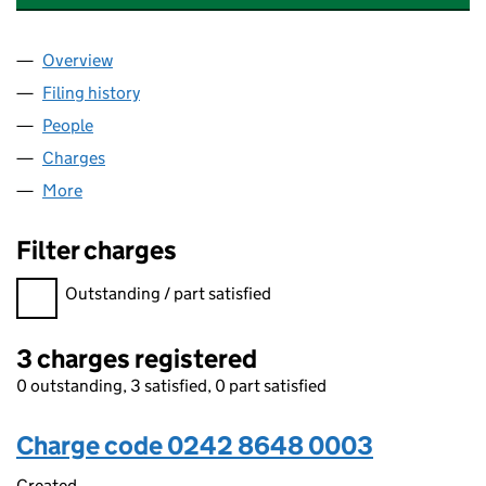
Overview
Company
for VALU-TRAC INVESTMENT MANAGEMENT LIM
Filing history
for VALU-TRAC INVESTMENT MANAGEMENT 
People
for VALU-TRAC INVESTMENT MANAGEMENT LIMIT
Charges
for VALU-TRAC INVESTMENT MANAGEMENT LIM
More
for VALU-TRAC INVESTMENT MANAGEMENT LIMITE
Filter charges
Filter charges
Outstanding / part satisfied
3 charges registered
0 outstanding, 3 satisfied, 0 part satisfied
Charge code 0242 8648 0003
Created