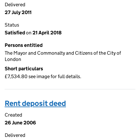
Delivered
27 July 2011
Status
Satisfied
on
21 April 2018
Persons entitled
The Mayor and Commonalty and Citizens of the City of
London
Short particulars
£7,534.80 see image for full details.
Rent deposit deed
Created
26 June 2006
Delivered