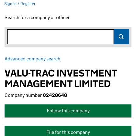
Sign in / Register
Search for a company or officer
Advanced company search
Link opens in new window
VALU-TRAC INVESTMENT
MANAGEMENT LIMITED
Company number
02428648
Follow this company
File for this company