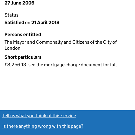
27 June 2006
Status
Satisfied
on
21 April 2018
Persons entitled
The Mayor and Commonalty and Citizens of the City of
London
Short particulars
£8,256.13. see the mortgage charge document for full…
Tell us what you think of this service
(link opens a new window)
Is there anything wrong with this page?
(link opens a new windo