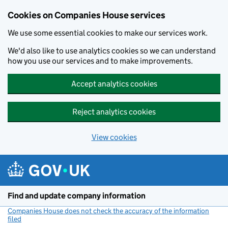
Cookies on Companies House services
We use some essential cookies to make our services work.
We'd also like to use analytics cookies so we can understand
how you use our services and to make improvements.
Accept analytics cookies
Reject analytics cookies
View cookies
Skip to main content
Find and update company information
Companies House does not check the accuracy of the information
filed
(link opens a new window)