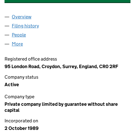
Overview
Company
for COACH HOUSE MEWS (REDHILL) LIMITED (
Filing history
for COACH HOUSE MEWS (REDHILL) LIMITE
People
for COACH HOUSE MEWS (REDHILL) LIMITED (02
More
for COACH HOUSE MEWS (REDHILL) LIMITED (024
Registered office address
95 London Road, Croydon, Surrey, England, CR0 2RF
Company status
Active
Company type
Private company limited by guarantee without share
capital
Incorporated on
2 October 1989