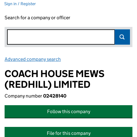
Sign in / Register
Search for a company or officer
Advanced company search
Link opens in new window
COACH HOUSE MEWS
(REDHILL) LIMITED
Company number
02428140
Follow this company
File for this company