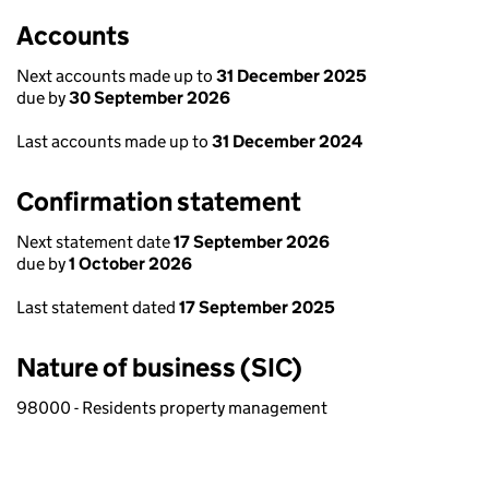
Accounts
Next accounts made up to
31 December 2025
due by
30 September 2026
Last accounts made up to
31 December 2024
Confirmation statement
Next statement date
17 September 2026
due by
1 October 2026
Last statement dated
17 September 2025
Nature of business (SIC)
98000 - Residents property management