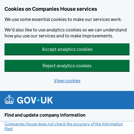
Cookies on Companies House services
We use some essential cookies to make our services work.
We'd also like to use analytics cookies so we can understand
how you use our services and to make improvements.
Accept analytics cookies
Reject analytics cookies
View cookies
Skip to main content
Find and update company information
Companies House does not check the accuracy of the information
filed
(link opens a new window)