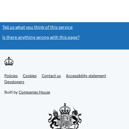
Tell us what you think of this service
(link opens a new window)
Is there anything wrong with this page?
(link opens a new windo
Link
Link
Policies
Support links
Cookies
Contact us
Accessibility statement
opens
opens
Link
Developers
in
in
opens
new
new
in
Built by
Companies House
tab
tab
new
tab