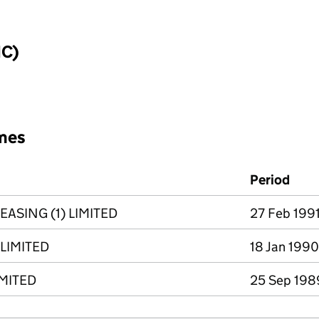
IC)
mes
Period
ASING (1) LIMITED
27 Feb 1991
LIMITED
18 Jan 1990
IMITED
25 Sep 1989