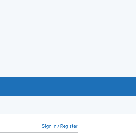
Sign in / Register