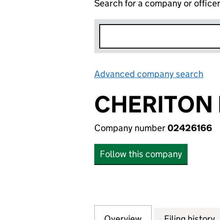
Search for a company or office
Advanced company search
Lin
CHERITON 
Company number
02426166
Follow this company
Overview
Company
for CHERITON RE
Filing history