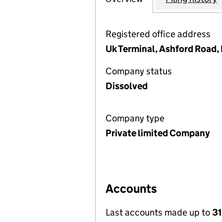
Registered office address
Uk Terminal, Ashford Road,
Company status
Dissolved
Company type
Private limited Company
Accounts
Last accounts made up to
31