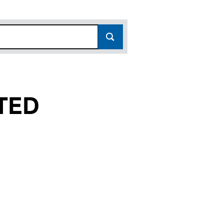
TED
02426166)
13 LIMITED (02426166)
SOURCES 13 LIMITED (02426166)