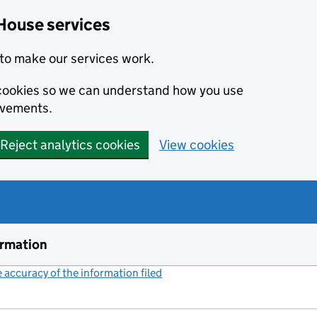
House services
to make our services work.
s cookies so we can understand how you use
ovements.
Reject analytics cookies
View cookies
ormation
accuracy of the information filed
(link opens a new window)