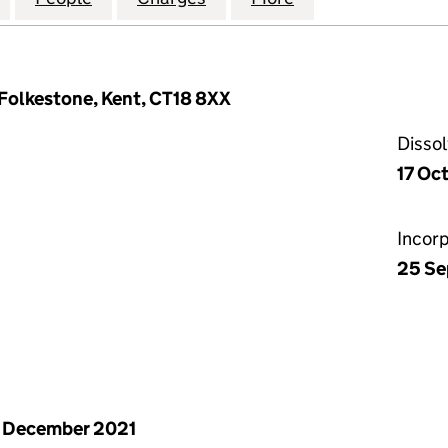
 Folkestone, Kent, CT18 8XX
Disso
17 Oc
Incor
25 Se
 December 2021