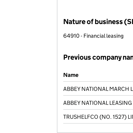
Nature of business (S
64910 - Financial leasing
Previous company na
Previous company names
Name
ABBEY NATIONAL MARCH LE
ABBEY NATIONAL LEASING 
TRUSHELFCO (NO. 1527) L