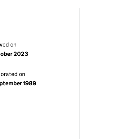
lved on
tober 2023
porated on
ptember 1989