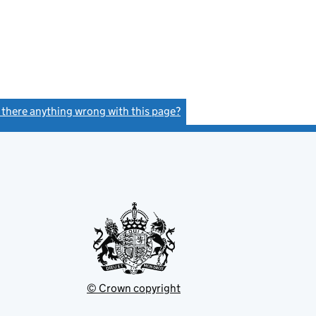
s there anything wrong with this page?
(link opens a new window)
© Crown copyright