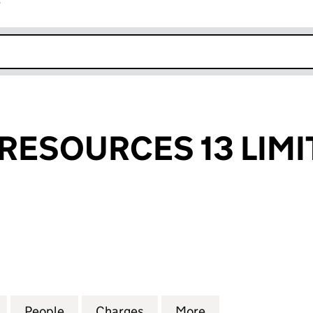
r
k opens in new window
RESOURCES 13 LIMI
SOURCES 13 LIMITED (02426166)
for CHERITON RESOURCES 13 LIMITED (02426166)
People
for CHERITON RESOURCES 13 LIMITED (
Charges
for CHERITON RESOURCES 
More
for CHERITON RE