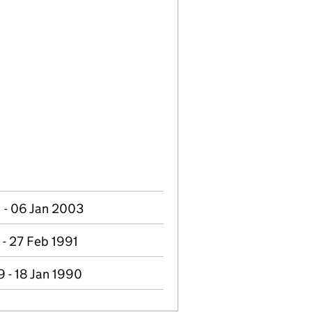
 - 06 Jan 2003
 - 27 Feb 1991
 - 18 Jan 1990