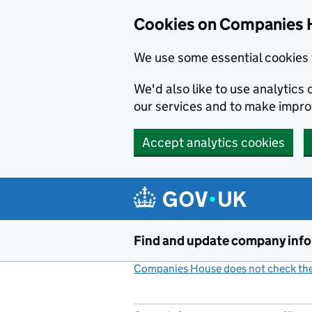
Cookies on Companies 
We use some essential cookies 
We'd also like to use analytic
our services and to make impr
Accept analytics cookies
Skip to main content
Find and update company inf
Companies House does not check the 