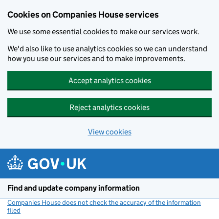
Cookies on Companies House services
We use some essential cookies to make our services work.
We'd also like to use analytics cookies so we can understand
how you use our services and to make improvements.
Accept analytics cookies
Reject analytics cookies
View cookies
Skip to main content
Find and update company information
Companies House does not check the accuracy of the information
filed
(link opens a new window)