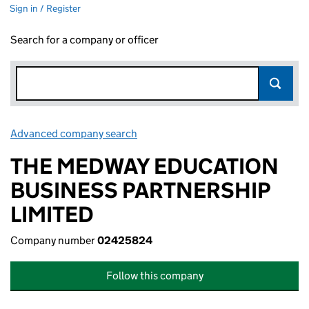
Sign in / Register
Search for a company or officer
Advanced company search
Link opens in new window
THE MEDWAY EDUCATION
BUSINESS PARTNERSHIP
LIMITED
Company number
02425824
Follow this company