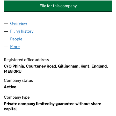
File for this company
Overview
Company
for THE MEDWAY EDUCATION BUSINESS PARTN
Filing history
for THE MEDWAY EDUCATION BUSINESS PA
People
for THE MEDWAY EDUCATION BUSINESS PARTNER
More
for THE MEDWAY EDUCATION BUSINESS PARTNERS
Registered office address
C/O Phinia, Courteney Road, Gillingham, Kent, England,
ME8 0RU
Company status
Active
Company type
Private company limited by guarantee without share
capital