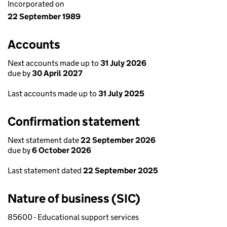
Incorporated on
22 September 1989
Accounts
Next accounts made up to
31 July 2026
due by
30 April 2027
Last accounts made up to
31 July 2025
Confirmation statement
Next statement date
22 September 2026
due by
6 October 2026
Last statement dated
22 September 2025
Nature of business (SIC)
85600 - Educational support services