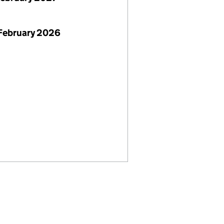
February 2026