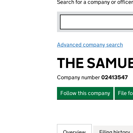
Search for a company or office
Advanced company search
Lin
THE SAMUE
Company number
02413547
Follow this company
File f
Overview
Company
for THE SAMUEL 
Filing history