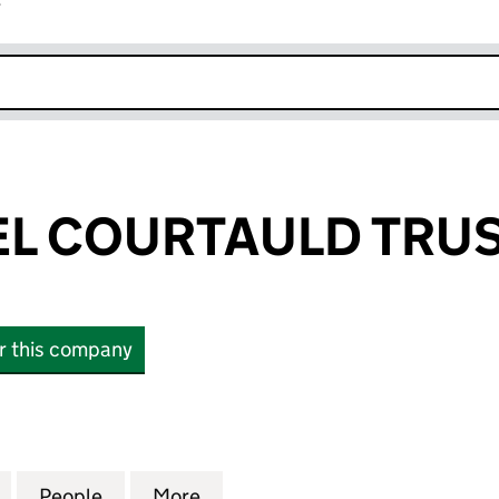
r
k opens in new window
L COURTAULD TRU
or this company
COURTAULD TRUST (02413547)
for THE SAMUEL COURTAULD TRUST (02413547)
People
for THE SAMUEL COURTAULD TRUST (02
More
for THE SAMUEL COURTAULD T