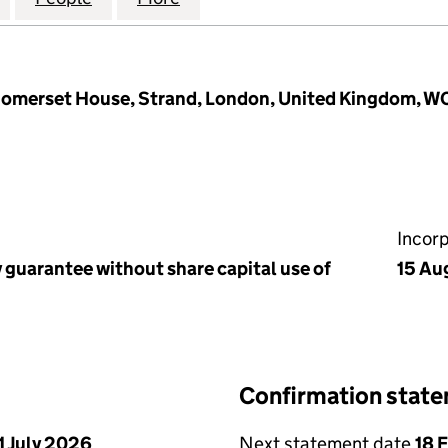
t Somerset House, Strand, London, United Kingdom, 
Incor
 guarantee without share capital use of
15 Au
Confirmation stat
1 July 2026
Next statement date
18 