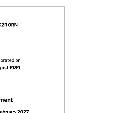
WC2R 0RN
porated on
gust 1989
ement
February 2027