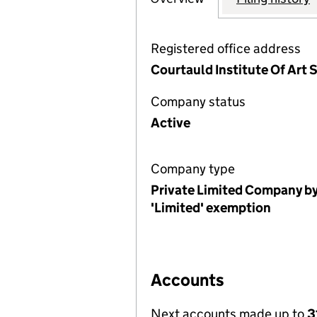
Registered office address
Courtauld Institute Of Ar
Company status
Active
Company type
Private Limited Company by
'Limited' exemption
Accounts
Next accounts made up to
3