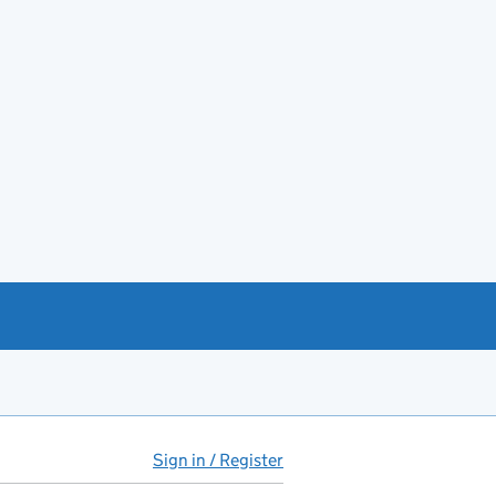
Sign in / Register