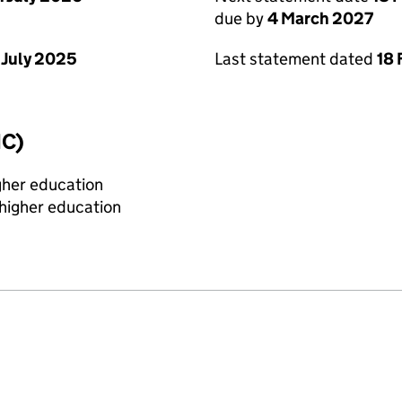
due by
4 March 2027
 July 2025
Last statement dated
18 
IC)
igher education
 higher education