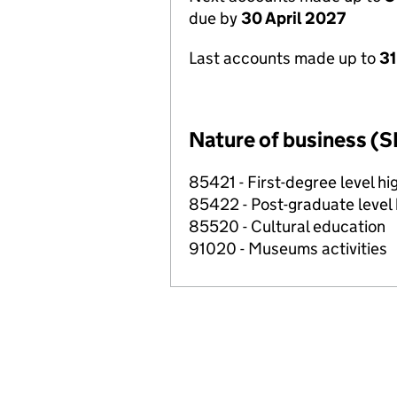
due by
30 April 2027
Last accounts made up to
31
Nature of business (S
85421 - First-degree level h
85422 - Post-graduate level
85520 - Cultural education
91020 - Museums activities