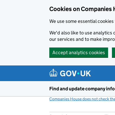
Cookies on Companies 
We use some essential cookies 
We'd also like to use analytic
our services and to make impr
Accept analytics cookies
Skip to main content
Find and update company inf
Companies House does not check the 