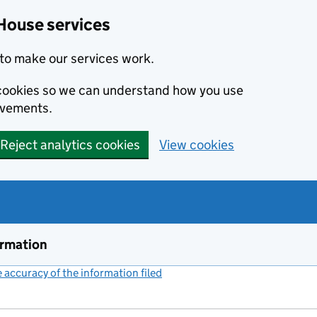
House services
to make our services work.
s cookies so we can understand how you use
ovements.
Reject analytics cookies
View cookies
ormation
accuracy of the information filed
(link opens a new window)