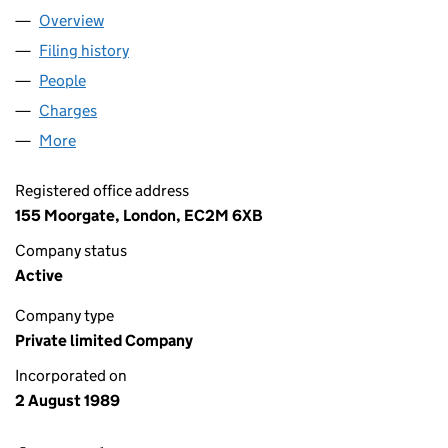
Overview
Company
for MACE LIMITED (02410626)
Filing history
for MACE LIMITED (02410626)
People
for MACE LIMITED (02410626)
Charges
for MACE LIMITED (02410626)
More
for MACE LIMITED (02410626)
Registered office address
155 Moorgate, London, EC2M 6XB
Company status
Active
Company type
Private limited Company
Incorporated on
2 August 1989