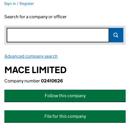
Sign in / Register
Search for a company or officer
Advanced company search
Link opens in new window
MACE LIMITED
Company number
02410626
Follow this company
File for this company