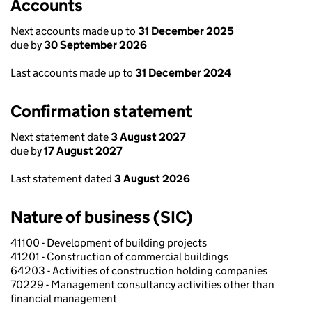
Accounts
Next accounts made up to
31 December 2025
due by
30 September 2026
Last accounts made up to
31 December 2024
Confirmation statement
Next statement date
3 August 2027
due by
17 August 2027
Last statement dated
3 August 2026
Nature of business (SIC)
41100 - Development of building projects
41201 - Construction of commercial buildings
64203 - Activities of construction holding companies
70229 - Management consultancy activities other than
financial management