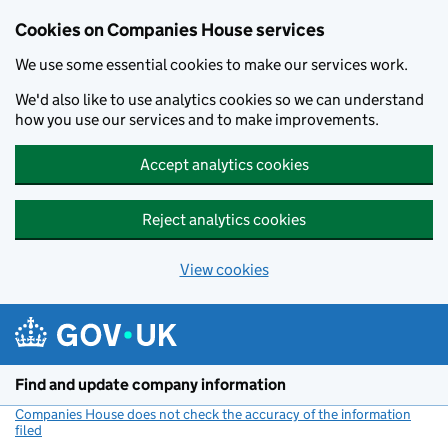
Cookies on Companies House services
We use some essential cookies to make our services work.
We'd also like to use analytics cookies so we can understand
how you use our services and to make improvements.
Accept analytics cookies
Reject analytics cookies
View cookies
Skip to main content
Find and update company information
Companies House does not check the accuracy of the information
filed
(link opens a new window)