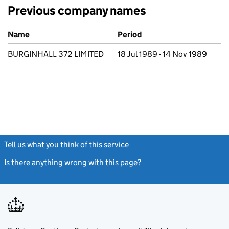
Previous company names
Previous company names
Name
Period
BURGINHALL 372 LIMITED
18 Jul 1989 - 14 Nov 1989
Tell us what you think of this service
(link opens a new window)
Is there anything wrong with this page?
(link opens a new windo