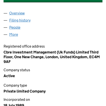
Overview
Company
for MANOR MANAGEMENT COMPANY LIMITED 
Filing history
for MANOR MANAGEMENT COMPANY LIMIT
People
for MANOR MANAGEMENT COMPANY LIMITED (0
More
for MANOR MANAGEMENT COMPANY LIMITED (02
Registered office address
Cbre Investment Management (Uk Funds) Limited Third
Floor, One New Change, London, United Kingdom, EC4M
9AF
Company status
Active
Company type
Private limited Company
Incorporated on
18 July 1989