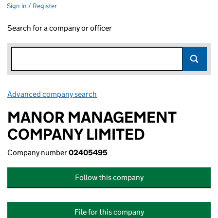
Sign in / Register
Search for a company or officer
Advanced company search
Link opens in new window
MANOR MANAGEMENT
COMPANY LIMITED
Company number
02405495
Follow this company
File for this company