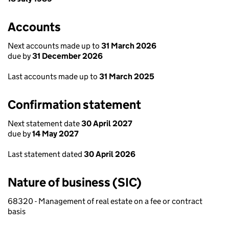
Accounts
Next accounts made up to
31 March 2026
due by
31 December 2026
Last accounts made up to
31 March 2025
Confirmation statement
Next statement date
30 April 2027
due by
14 May 2027
Last statement dated
30 April 2026
Nature of business (SIC)
68320 - Management of real estate on a fee or contract
basis