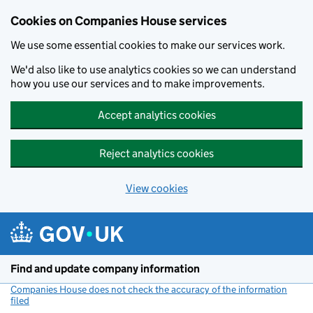
Cookies on Companies House services
We use some essential cookies to make our services work.
We'd also like to use analytics cookies so we can understand
how you use our services and to make improvements.
Accept analytics cookies
Reject analytics cookies
View cookies
Skip to main content
Find and update company information
Companies House does not check the accuracy of the information
filed
(link opens a new window)