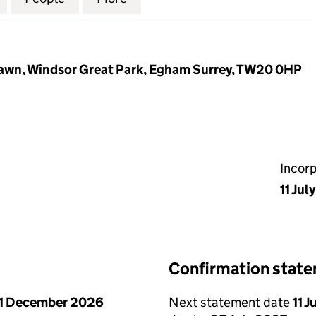
Lawn, Windsor Great Park, Egham Surrey, TW20 0HP
Incor
11 Jul
Confirmation stat
1 December 2026
Next statement date
11 J