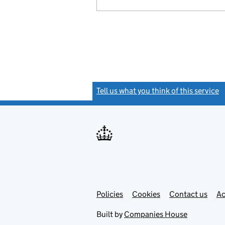
Tell us what you think of this service
(
Link
Link
Policies
Support links
Cookies
Contact us
Ac
opens
open
in
in
Built by
Companies House
new
new