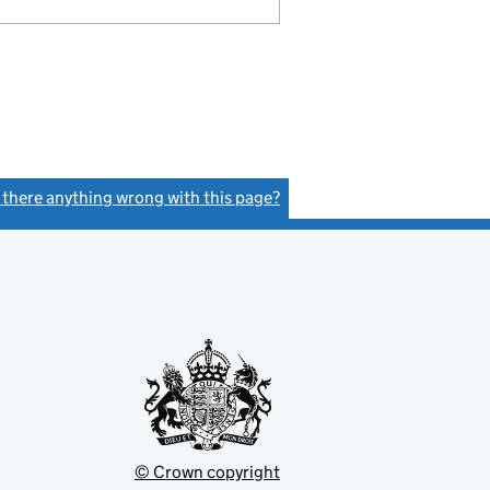
s there anything wrong with this page?
(link opens a new window)
© Crown copyright