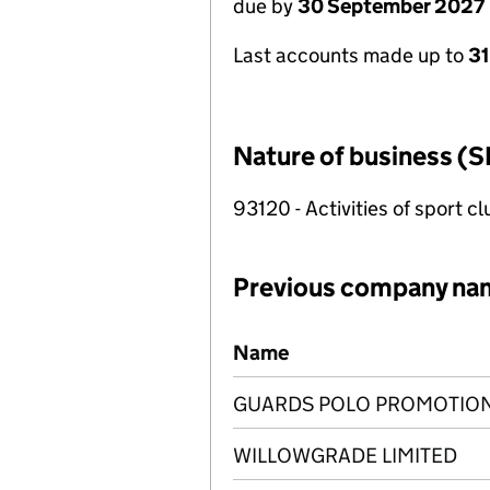
due by
30 September 2027
Last accounts made up to
3
Nature of business (S
93120 - Activities of sport c
Previous company na
Previous company names
Name
GUARDS POLO PROMOTION
WILLOWGRADE LIMITED