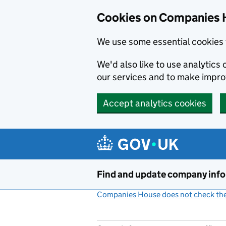
Cookies on Companies 
We use some essential cookies 
We'd also like to use analytic
our services and to make impr
Accept analytics cookies
Skip to main content
Find and update company inf
Companies House does not check the 