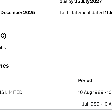
due by
25 July 2027
1 December 2025
Last statement dated
11 
IC)
lubs
mes
Period
S LIMITED
10 Aug 1989 - 1
11 Jul 1989 - 10