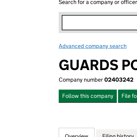
Search for a company or office
Advanced company search
Lin
GUARDS PO
Company number
02403242
Follow this company
File f
Overview
Company
for GUARDS POLO
Filing history