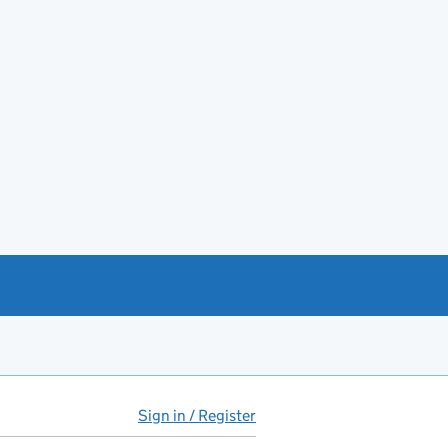
Sign in / Register