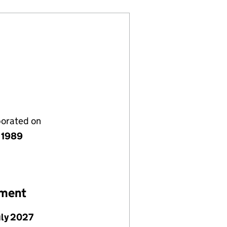
porated on
y 1989
ement
uly 2027