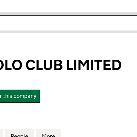
r
k opens in new window
LO CLUB LIMITED
or this company
 CLUB LIMITED (02403242)
for GUARDS POLO CLUB LIMITED (02403242)
People
for GUARDS POLO CLUB LIMITED (02403
More
for GUARDS POLO CLUB LIMIT