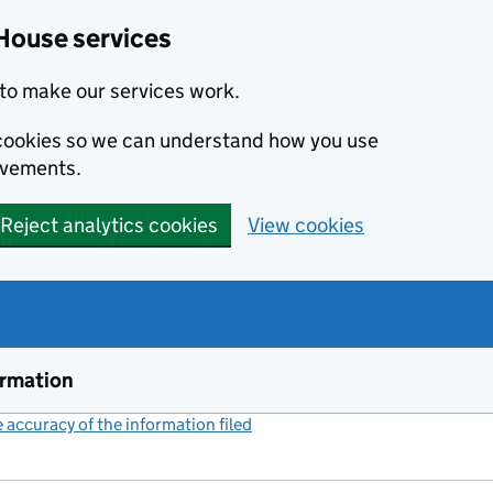
House services
to make our services work.
s cookies so we can understand how you use
ovements.
Reject analytics cookies
View cookies
ormation
accuracy of the information filed
(link opens a new window)