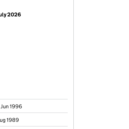
July 2026
0 Jun 1996
 Aug 1989