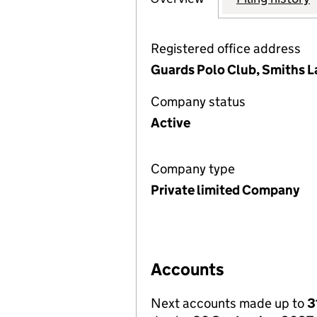
Registered office address
Guards Polo Club, Smiths 
Company status
Active
Company type
Private limited Company
Accounts
Next accounts made up to
3