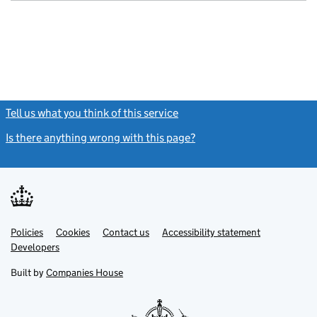
Tell us what you think of this service
(link opens a new window)
Is there anything wrong with this page?
(link opens a new windo
Link
Link
Policies
Support links
Cookies
Contact us
Accessibility statement
opens
opens
Link
Developers
in
in
opens
new
new
in
Built by
Companies House
tab
tab
new
tab