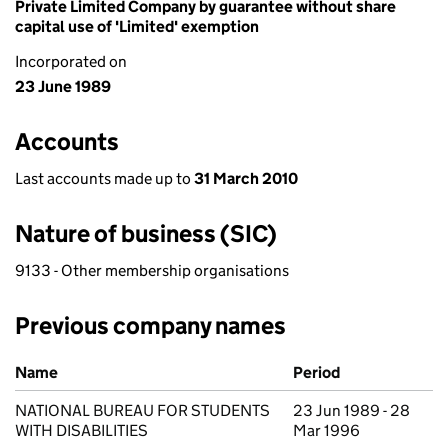
Private Limited Company by guarantee without share
capital use of 'Limited' exemption
Incorporated on
23 June 1989
Accounts
Last accounts made up to
31 March 2010
Nature of business (SIC)
9133 - Other membership organisations
Previous company names
Previous company names
Name
Period
NATIONAL BUREAU FOR STUDENTS
23 Jun 1989 - 28
WITH DISABILITIES
Mar 1996