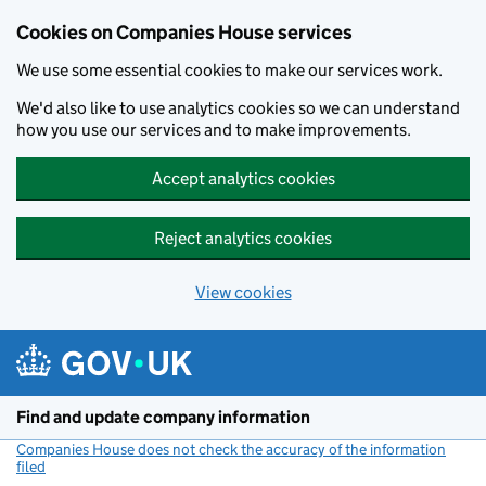
Cookies on Companies House services
We use some essential cookies to make our services work.
We'd also like to use analytics cookies so we can understand
how you use our services and to make improvements.
Accept analytics cookies
Reject analytics cookies
View cookies
Skip to main content
Find and update company information
Companies House does not check the accuracy of the information
filed
(link opens a new window)