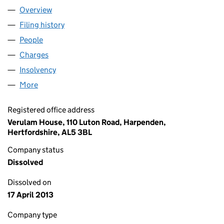
Overview
Company
for SKILL: NATIONAL BUREAU FOR STUDENTS W
Filing history
for SKILL: NATIONAL BUREAU FOR STUDENT
People
for SKILL: NATIONAL BUREAU FOR STUDENTS WITH
Charges
for SKILL: NATIONAL BUREAU FOR STUDENTS WI
Insolvency
for SKILL: NATIONAL BUREAU FOR STUDENTS 
More
for SKILL: NATIONAL BUREAU FOR STUDENTS WITH 
Registered office address
Verulam House, 110 Luton Road, Harpenden,
Hertfordshire, AL5 3BL
Company status
Dissolved
Dissolved on
17 April 2013
Company type