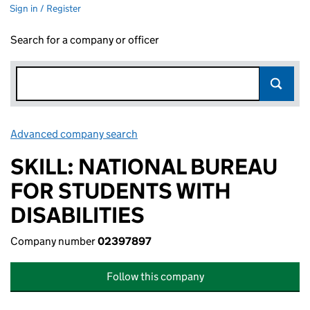
Sign in / Register
Search for a company or officer
Advanced company search
Link opens in new window
SKILL: NATIONAL BUREAU
FOR STUDENTS WITH
DISABILITIES
Company number
02397897
Follow this company