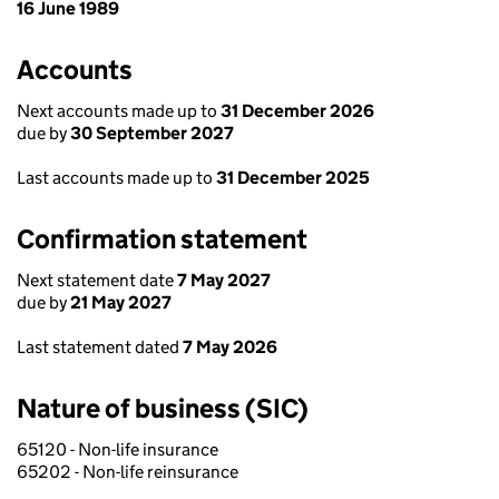
16 June 1989
Accounts
Next accounts made up to
31 December 2026
due by
30 September 2027
Last accounts made up to
31 December 2025
Confirmation statement
Next statement date
7 May 2027
due by
21 May 2027
Last statement dated
7 May 2026
Nature of business (SIC)
65120 - Non-life insurance
65202 - Non-life reinsurance