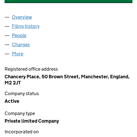
Overview
Company
for HSB ENGINEERING INSURANCE LIMITED (0
Filing history
for HSB ENGINEERING INSURANCE LIMITED
People
for HSB ENGINEERING INSURANCE LIMITED (023
Charges
for HSB ENGINEERING INSURANCE LIMITED (02
More
for HSB ENGINEERING INSURANCE LIMITED (0239
Registered office address
Chancery Place, 50 Brown Street, Manchester, England,
M2 2JT
Company status
Active
Company type
Private limited Company
Incorporated on