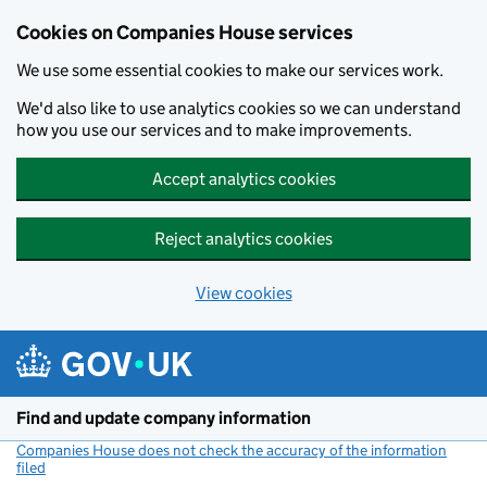
Cookies on Companies House services
We use some essential cookies to make our services work.
We'd also like to use analytics cookies so we can understand
how you use our services and to make improvements.
Accept analytics cookies
Reject analytics cookies
View cookies
Skip to main content
Find and update company information
Companies House does not check the accuracy of the information
filed
(link opens a new window)