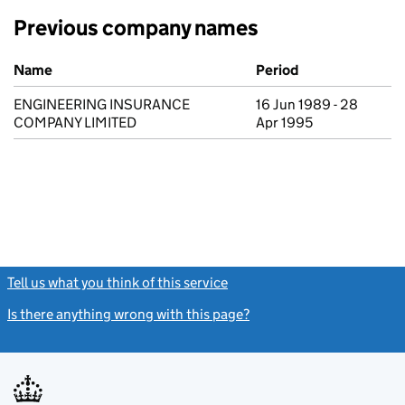
Previous company names
Previous company names
Name
Period
ENGINEERING INSURANCE
16 Jun 1989 - 28
COMPANY LIMITED
Apr 1995
Tell us what you think of this service
(link opens a new window)
Is there anything wrong with this page?
(link opens a new windo