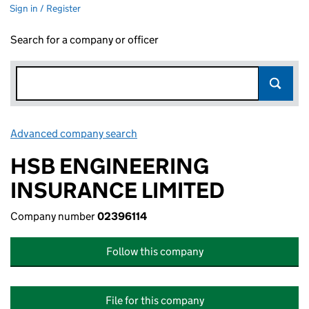
Sign in / Register
Search for a company or officer
Advanced company search
Link opens in new window
HSB ENGINEERING
INSURANCE LIMITED
Company number
02396114
Follow this company
File for this company