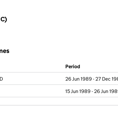
IC)
mes
Period
ED
26 Jun 1989 - 27 Dec 1
15 Jun 1989 - 26 Jun 19