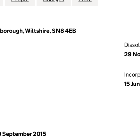
rlborough, Wiltshire, SN8 4EB
Disso
29 No
Incor
15 Ju
 September 2015