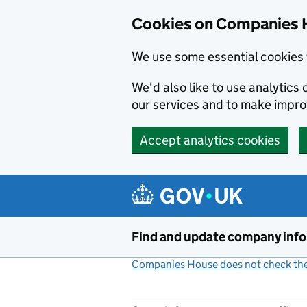
Cookies on Companies 
We use some essential cookies 
We'd also like to use analytic
our services and to make impr
Accept analytics cookies
Skip to main content
Find and update company inf
Companies House does not check the 