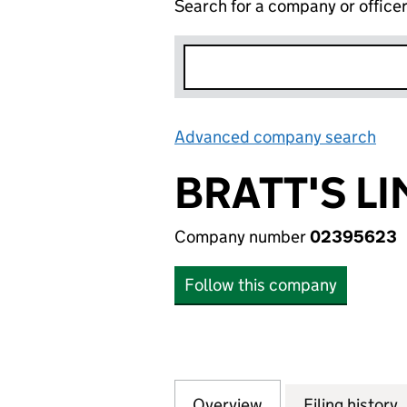
Search for a company or office
Advanced company search
Lin
BRATT'S LI
Company number
02395623
Follow this company
Overview
Company
for BRATT'S LIMI
Filing history