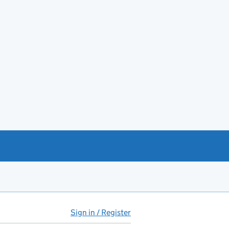
Sign in / Register