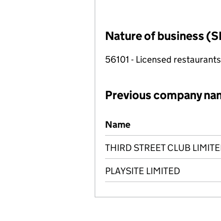
Nature of business (S
56101 - Licensed restaurants
Previous company na
Previous company names
Name
THIRD STREET CLUB LIMIT
PLAYSITE LIMITED