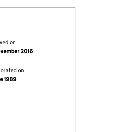
lved on
vember 2016
porated on
ne 1989