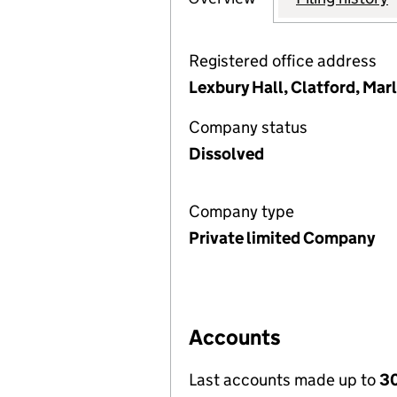
Registered office address
Lexbury Hall, Clatford, Ma
Company status
Dissolved
Company type
Private limited Company
Accounts
Last accounts made up to
30