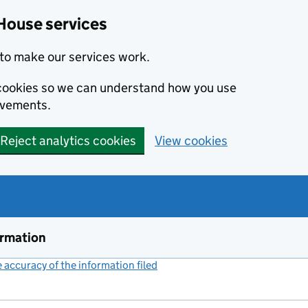
House services
to make our services work.
s cookies so we can understand how you use
ovements.
Reject analytics cookies
View cookies
ormation
accuracy of the information filed
(link opens a new window)