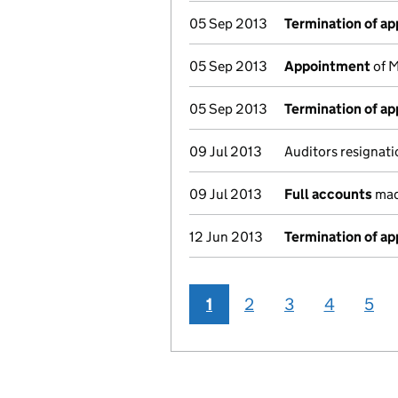
05 Sep 2013
Termination of a
05 Sep 2013
Appointment
of M
05 Sep 2013
Termination of a
09 Jul 2013
Auditors resignati
09 Jul 2013
Full accounts
mad
12 Jun 2013
Termination of a
1
2
3
4
5