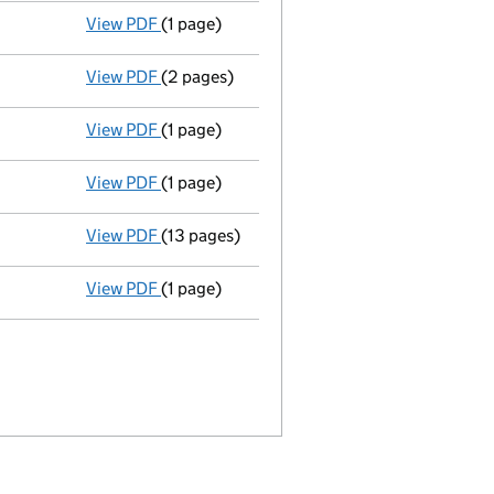
View PDF
(1 page)
Termination of appointment
of Ian Craston
View PDF
(2 pages)
Appointment
of Mr John Michael Mills as a
View PDF
(1 page)
Termination of appointment
of Robert Clay
View PDF
(1 page)
Auditors resignation - link opens in a new w
View PDF
(13 pages)
Full accounts
made up to 31 December 2012
View PDF
(1 page)
Termination of appointment
of Michael Har