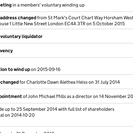
eeting
in a members' voluntary winding up
e address changed
from St Mark's Court Chart Way Horsham West
House 1 Little New Street London EC4A 3TR on 5 October 2015
voluntary liquidator
lvency
tion to wind up
on 2015-09-16
s changed
for Charlotte Dawn Alethea Heiss on 31 July 2014
ppointment
of John Michael Mills as a director on 14 November 2
 up to 25 September 2014 with full list of shareholders
tal on 2014-10-20