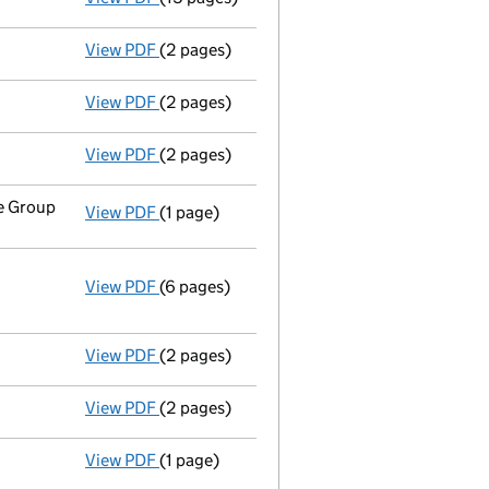
View PDF
(2 pages)
Director's details changed
for Mr John Mic
View PDF
(2 pages)
Director's details changed
for Mrs Jennife
View PDF
(2 pages)
Director's details changed
for Charlotte D
ce Group
View PDF
(1 page)
Register inspection address
has been chan
View PDF
(6 pages)
Annual return
made up to 25 September 2013
Statement of capital on 2013-10-01
GBP 10,960,002
- link opens in a new window - 6 pages
View PDF
(2 pages)
Appointment
of Charlotte Dawn Alethea Hei
View PDF
(2 pages)
Appointment
of Mrs Jennifer Ann Margetts 
View PDF
(1 page)
Termination of appointment
of William Mcd