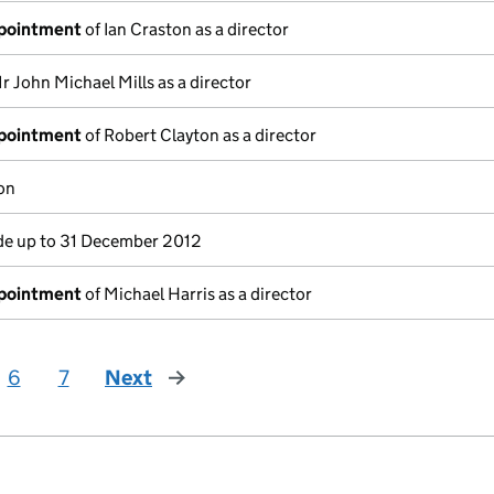
ppointment
of Ian Craston as a director
r John Michael Mills as a director
ppointment
of Robert Clayton as a director
on
e up to 31 December 2012
ppointment
of Michael Harris as a director
6
7
Next
page