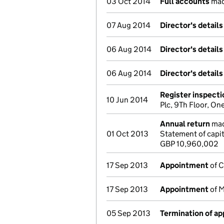
03 Oct 2014
Full accounts
mad
07 Aug 2014
Director's detail
06 Aug 2014
Director's detail
06 Aug 2014
Director's detail
Register inspecti
10 Jun 2014
Plc, 9Th Floor, O
Annual return
made
01 Oct 2013
Statement of capit
GBP 10,960,002
17 Sep 2013
Appointment
of C
17 Sep 2013
Appointment
of M
05 Sep 2013
Termination of a