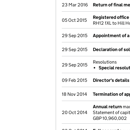
23 Mar 2016
Return of final m
Registered offic
05 Oct 2015
RH12 1XL to Hill 
29 Sep 2015
Appointment of a 
29 Sep 2015
Declaration of so
Resolutions
29 Sep 2015
Special resolu
09 Feb 2015
Director's detail
18 Nov 2014
Termination of a
Annual return
made
20 Oct 2014
Statement of capi
GBP 10,960,002