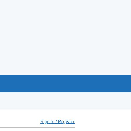
Sign in / Register