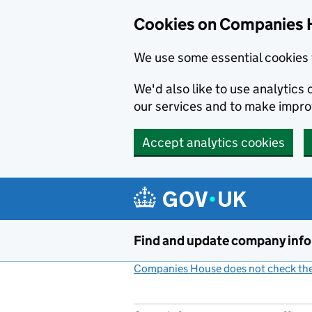
Cookies on Companies 
We use some essential cookies 
We'd also like to use analytic
our services and to make impr
Accept analytics cookies
Skip to main content
Find and update company inf
Companies House does not check the 