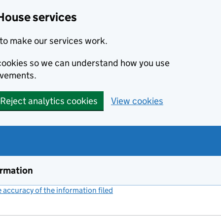
House services
to make our services work.
s cookies so we can understand how you use
ovements.
Reject analytics cookies
View cookies
ormation
accuracy of the information filed
(link opens a new window)