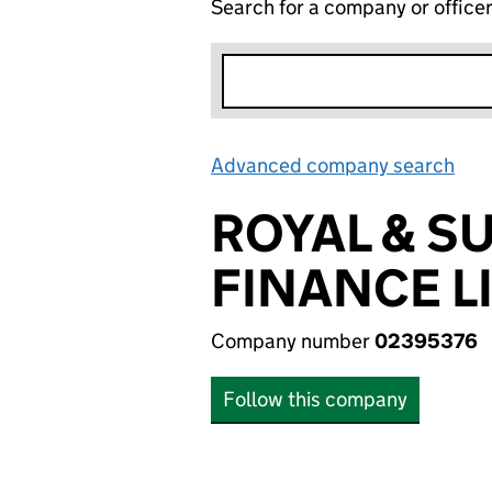
Search for a company or office
Advanced company search
Lin
ROYAL & S
FINANCE L
Company number
02395376
Follow this company