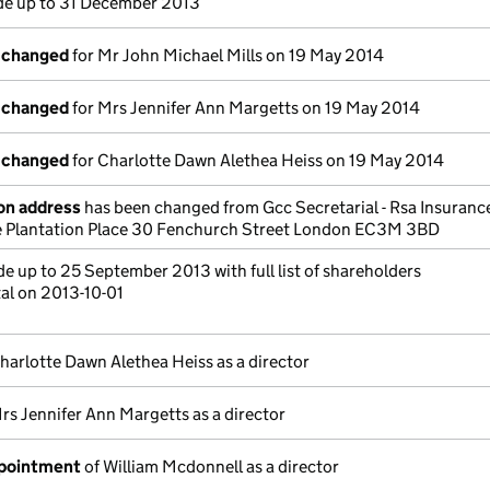
e up to 31 December 2013
s changed
for Mr John Michael Mills on 19 May 2014
s changed
for Mrs Jennifer Ann Margetts on 19 May 2014
s changed
for Charlotte Dawn Alethea Heiss on 19 May 2014
on address
has been changed from Gcc Secretarial - Rsa Insuran
ne Plantation Place 30 Fenchurch Street London EC3M 3BD
 up to 25 September 2013 with full list of shareholders
al on 2013-10-01
harlotte Dawn Alethea Heiss as a director
rs Jennifer Ann Margetts as a director
ppointment
of William Mcdonnell as a director