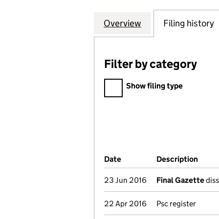
Overview
Company
for ROYAL & SUN
Filing history
Filter by category
Filter by category
Show filing type
Company Results (links ope
Date
(document was filed at Co
Description
(of t
23 Jun 2016
Final Gazette
diss
22 Apr 2016
Psc register