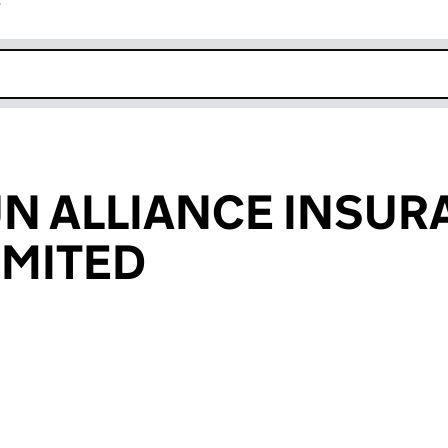
r
k opens in new window
UN ALLIANCE INSU
IMITED