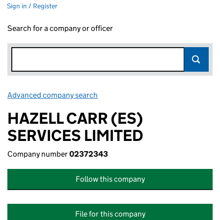
Sign in / Register
Search for a company or officer
Advanced company search
Link opens in new window
HAZELL CARR (ES)
SERVICES LIMITED
Company number
02372343
Follow this company
File for this company