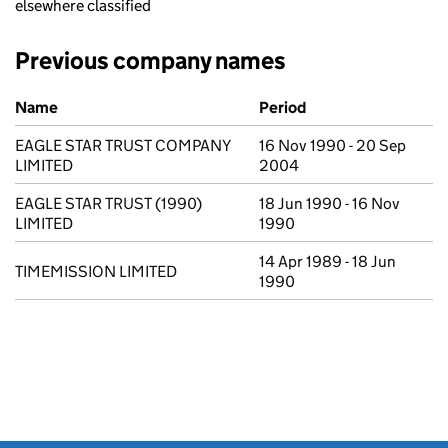
elsewhere classified
Previous company names
Previous company names
Name
Period
EAGLE STAR TRUST COMPANY
16 Nov 1990 - 20 Sep
LIMITED
2004
EAGLE STAR TRUST (1990)
18 Jun 1990 - 16 Nov
LIMITED
1990
14 Apr 1989 - 18 Jun
TIMEMISSION LIMITED
1990