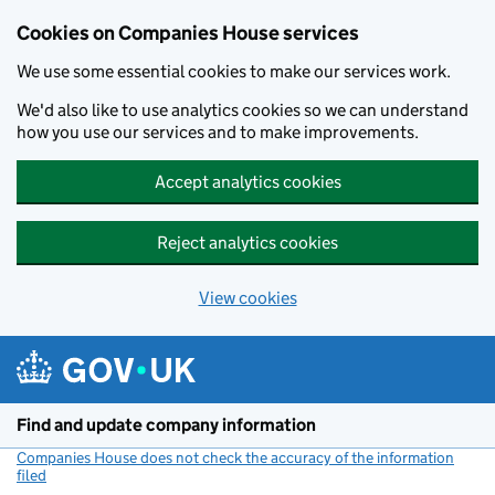
Cookies on Companies House services
We use some essential cookies to make our services work.
We'd also like to use analytics cookies so we can understand
how you use our services and to make improvements.
Accept analytics cookies
Reject analytics cookies
View cookies
Skip to main content
Find and update company information
Companies House does not check the accuracy of the information
filed
(link opens a new window)