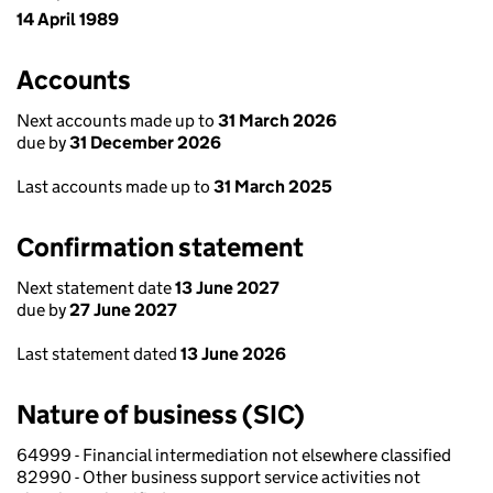
14 April 1989
Accounts
Next accounts made up to
31 March 2026
due by
31 December 2026
Last accounts made up to
31 March 2025
Confirmation statement
Next statement date
13 June 2027
due by
27 June 2027
Last statement dated
13 June 2026
Nature of business (SIC)
64999 - Financial intermediation not elsewhere classified
82990 - Other business support service activities not