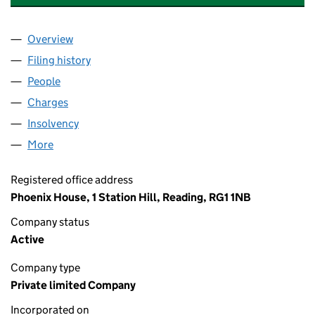
Overview
Company
for HAZELL CARR (ES) SERVICES LIMITED (023
Filing history
for HAZELL CARR (ES) SERVICES LIMITED 
People
for HAZELL CARR (ES) SERVICES LIMITED (02372
Charges
for HAZELL CARR (ES) SERVICES LIMITED (023
Insolvency
for HAZELL CARR (ES) SERVICES LIMITED (02
More
for HAZELL CARR (ES) SERVICES LIMITED (023723
Registered office address
Phoenix House, 1 Station Hill, Reading, RG1 1NB
Company status
Active
Company type
Private limited Company
Incorporated on