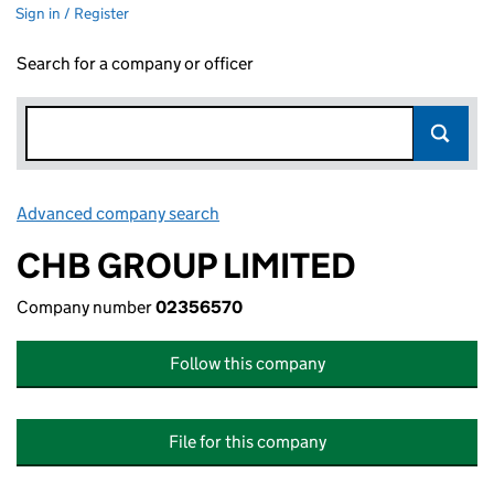
Sign in / Register
Search for a company or officer
Advanced company search
Link opens in new window
CHB GROUP LIMITED
Company number
02356570
Follow this company
File for this company