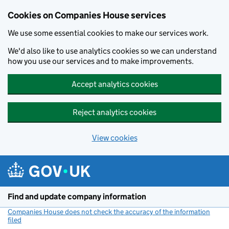
Cookies on Companies House services
We use some essential cookies to make our services work.
We'd also like to use analytics cookies so we can understand
how you use our services and to make improvements.
Accept analytics cookies
Reject analytics cookies
View cookies
Skip to main content
Find and update company information
Companies House does not check the accuracy of the information
filed
(link opens a new window)