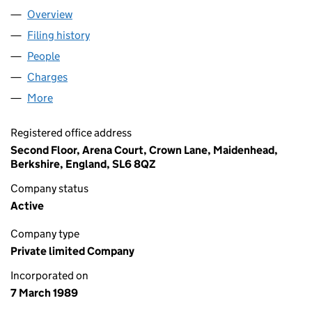
Overview
Company
for CHB GROUP LIMITED (02356570)
Filing history
for CHB GROUP LIMITED (02356570)
People
for CHB GROUP LIMITED (02356570)
Charges
for CHB GROUP LIMITED (02356570)
More
for CHB GROUP LIMITED (02356570)
Registered office address
Second Floor, Arena Court, Crown Lane, Maidenhead,
Berkshire, England, SL6 8QZ
Company status
Active
Company type
Private limited Company
Incorporated on
7 March 1989