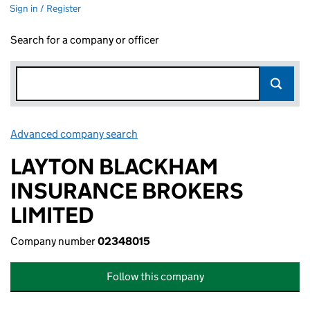
Sign in / Register
Search for a company or officer
Advanced company search
Link opens in new window
LAYTON BLACKHAM
INSURANCE BROKERS
LIMITED
Company number
02348015
Follow this company