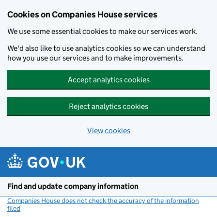
Cookies on Companies House services
We use some essential cookies to make our services work.
We'd also like to use analytics cookies so we can understand
how you use our services and to make improvements.
Accept analytics cookies
Reject analytics cookies
View cookies
Skip to main content
Find and update company information
Companies House does not check the accuracy of the information
filed
(link opens a new window)