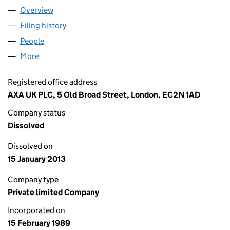
Overview
Company
for LAYTON BLACKHAM INSURANCE BROKERS L
Filing history
for LAYTON BLACKHAM INSURANCE BROKER
People
for LAYTON BLACKHAM INSURANCE BROKERS LIM
More
for LAYTON BLACKHAM INSURANCE BROKERS LIMI
Registered office address
AXA UK PLC, 5 Old Broad Street, London, EC2N 1AD
Company status
Dissolved
Dissolved on
15 January 2013
Company type
Private limited Company
Incorporated on
15 February 1989