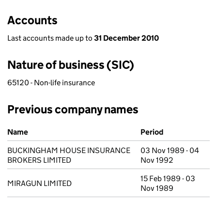
Accounts
Last accounts made up to
31 December 2010
Nature of business (SIC)
65120 - Non-life insurance
Previous company names
Previous company names
Name
Period
BUCKINGHAM HOUSE INSURANCE
03 Nov 1989 - 04
BROKERS LIMITED
Nov 1992
15 Feb 1989 - 03
MIRAGUN LIMITED
Nov 1989