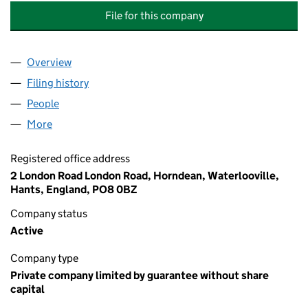
File for this company
Overview
Company
for FRENCHMANS COURT MANAGEMENT COMP
Filing history
for FRENCHMANS COURT MANAGEMENT CO
People
for FRENCHMANS COURT MANAGEMENT COMPAN
More
for FRENCHMANS COURT MANAGEMENT COMPANY 
Registered office address
2 London Road London Road, Horndean, Waterlooville,
Hants, England, PO8 0BZ
Company status
Active
Company type
Private company limited by guarantee without share
capital