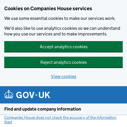
Cookies on Companies House services
We use some essential cookies to make our services work.
We'd also like to use analytics cookies so we can understand
how you use our services and to make improvements.
Accept analytics cookies
Reject analytics cookies
View cookies
Skip to main content
Find and update company information
Companies House does not check the accuracy of the information
filed
(link opens a new window)