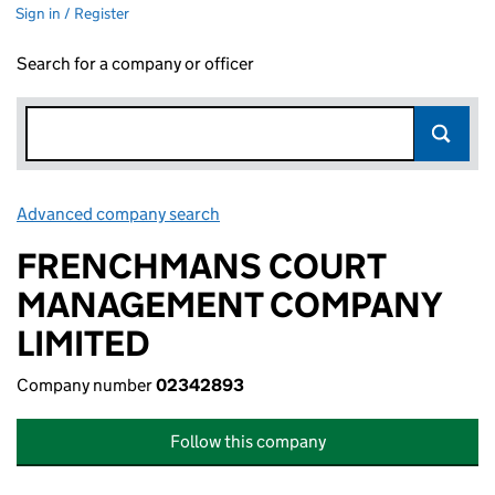
Sign in / Register
Search for a company or officer
Advanced company search
Link opens in new window
FRENCHMANS COURT
MANAGEMENT COMPANY
LIMITED
Company number
02342893
Follow this company