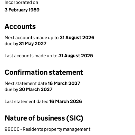
Incorporated on
3 February 1989
Accounts
Next accounts made up to
31 August 2026
due by
31 May 2027
Last accounts made up to
31 August 2025
Confirmation statement
Next statement date
16 March 2027
due by
30 March 2027
Last statement dated
16 March 2026
Nature of business (SIC)
98000 - Residents property management