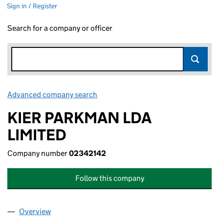
Sign in / Register
Search for a company or officer
Advanced company search
Link opens in new window
KIER PARKMAN LDA
LIMITED
Company number
02342142
Follow this company
Overview
Company
for KIER PARKMAN LDA LIMITED (02342142)