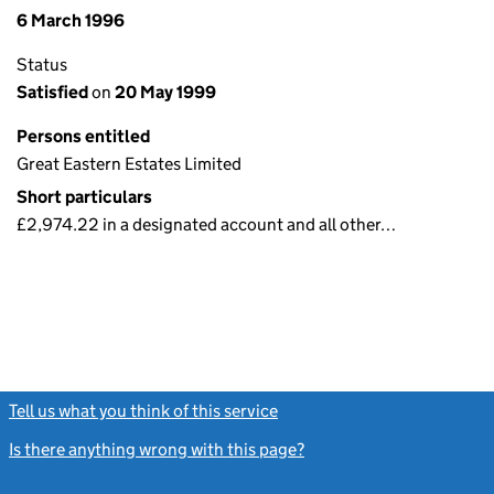
6 March 1996
Status
Satisfied
on
20 May 1999
Persons entitled
Great Eastern Estates Limited
Short particulars
£2,974.22 in a designated account and all other…
Tell us what you think of this service
(link opens a new window)
Is there anything wrong with this page?
(link opens a new windo