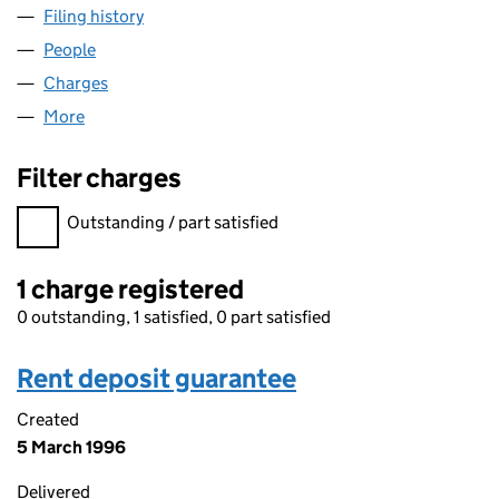
Filing history
for KIER PARKMAN LDA LIMITED (02342142
People
for KIER PARKMAN LDA LIMITED (02342142)
Charges
for KIER PARKMAN LDA LIMITED (02342142)
More
for KIER PARKMAN LDA LIMITED (02342142)
Filter charges
Filter charges
Outstanding / part satisfied
1 charge registered
0 outstanding, 1 satisfied, 0 part satisfied
Rent deposit guarantee
Created
5 March 1996
Delivered