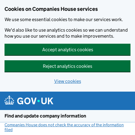
Cookies on Companies House services
We use some essential cookies to make our services work.
We'd also like to use analytics cookies so we can understand
how you use our services and to make improvements.
Accept analytics cookies
Reject analytics cookies
View cookies
Skip to main content
Find and update company information
Companies House does not check the accuracy of the information
filed
(link opens a new window)