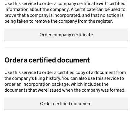
Use this service to order a company certificate with certified
information about the company. A certificate can be used to
prove that a company is incorporated, and that no action is
being taken to remove the company from the register.
Order company certificate
Order a certified document
Use this service to order a certified copy of a document from
the company's filing history. You can also use this service to
order an incorporation package, which includes the
documents that were issued when the company was formed.
Order certified document