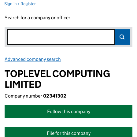
Sign in / Register
Search for a company or officer
Advanced company search
Link opens in new window
TOPLEVEL COMPUTING
LIMITED
Company number
02341302
Follow this company
File for this company