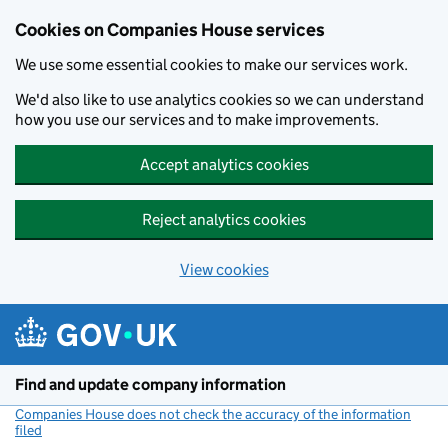
Cookies on Companies House services
We use some essential cookies to make our services work.
We'd also like to use analytics cookies so we can understand
how you use our services and to make improvements.
Accept analytics cookies
Reject analytics cookies
View cookies
Skip to main content
Find and update company information
Companies House does not check the accuracy of the information
filed
(link opens a new window)