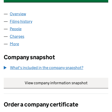
Overview
Company
for TOPLEVEL COMPUTING LIMITED (02341302
Filing history
for TOPLEVEL COMPUTING LIMITED (02341
People
for TOPLEVEL COMPUTING LIMITED (02341302)
Charges
for TOPLEVEL COMPUTING LIMITED (02341302)
More
for TOPLEVEL COMPUTING LIMITED (02341302)
Company snapshot
What's included in the company snapshot?
View company information snapshot
link opens in
Order a company certificate