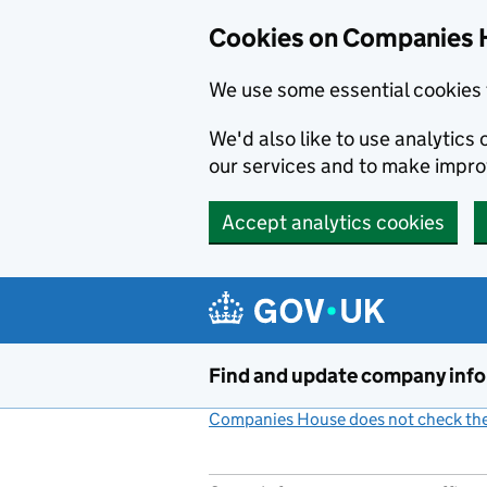
Cookies on Companies 
We use some essential cookies 
We'd also like to use analytic
our services and to make impr
Accept analytics cookies
Skip to main content
Find and update company inf
Companies House does not check the 