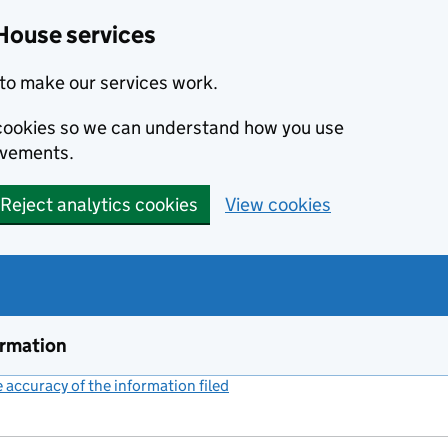
House services
to make our services work.
s cookies so we can understand how you use
ovements.
Reject analytics cookies
View cookies
ormation
accuracy of the information filed
(link opens a new window)