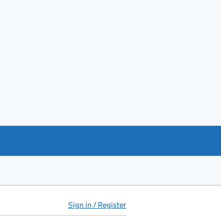
Sign in / Register