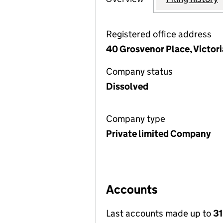
Registered office address
40 Grosvenor Place, Victor
Company status
Dissolved
Company type
Private limited Company
Accounts
Last accounts made up to
31