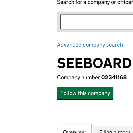
Search for a company or office
Advanced company search
Lin
SEEBOARD 
Company number
02341168
Follow this company
Overview
Company
for SEEBOARD NA
Filing history