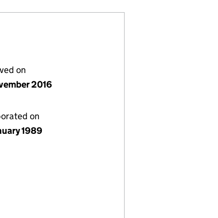
lved on
vember 2016
porated on
nuary 1989