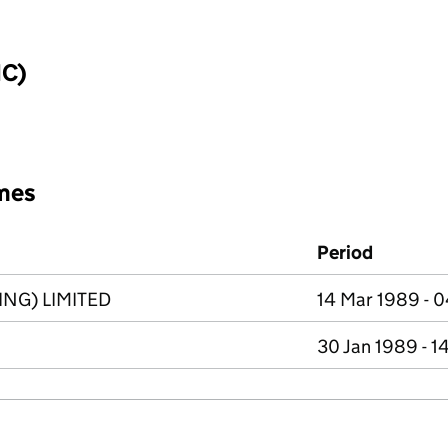
IC)
mes
Period
NG) LIMITED
14 Mar 1989 - 
30 Jan 1989 - 1