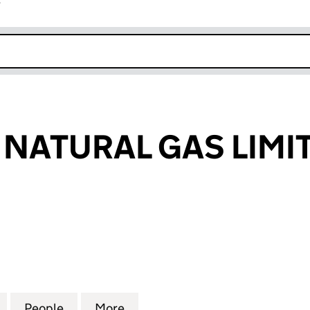
r
k opens in new window
NATURAL GAS LIMI
TURAL GAS LIMITED (02341168)
for SEEBOARD NATURAL GAS LIMITED (02341168)
People
for SEEBOARD NATURAL GAS LIMITED (0
More
for SEEBOARD NATURAL GAS L