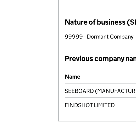
Nature of business (S
99999 - Dormant Company
Previous company na
Previous company names
Name
SEEBOARD (MANUFACTURI
FINDSHOT LIMITED