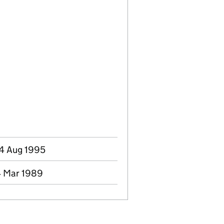
04 Aug 1995
4 Mar 1989