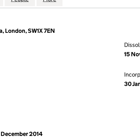
ia, London, SW1X 7EN
Disso
15 No
Incor
30 Ja
 December 2014