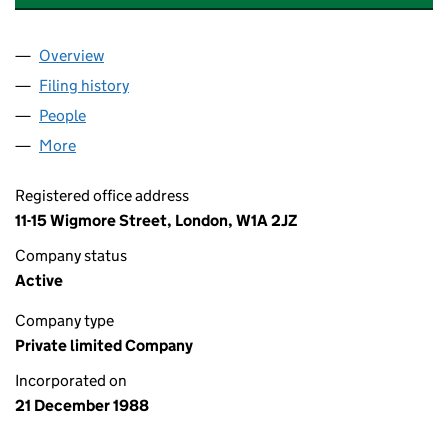
Overview
Company
for CANONSFIELD PROPERTIES LIMITED (0233
Filing history
for CANONSFIELD PROPERTIES LIMITED (0
People
for CANONSFIELD PROPERTIES LIMITED (023304
More
for CANONSFIELD PROPERTIES LIMITED (0233049
Registered office address
11-15 Wigmore Street, London, W1A 2JZ
Company status
Active
Company type
Private limited Company
Incorporated on
21 December 1988