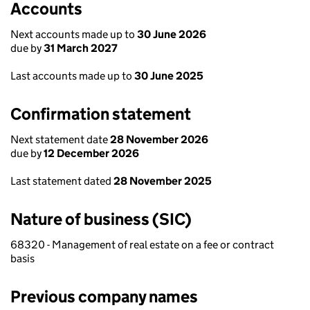
Accounts
Next accounts made up to
30 June 2026
due by
31 March 2027
Last accounts made up to
30 June 2025
Confirmation statement
Next statement date
28 November 2026
due by
12 December 2026
Last statement dated
28 November 2025
Nature of business (SIC)
68320 - Management of real estate on a fee or contract
basis
Previous company names