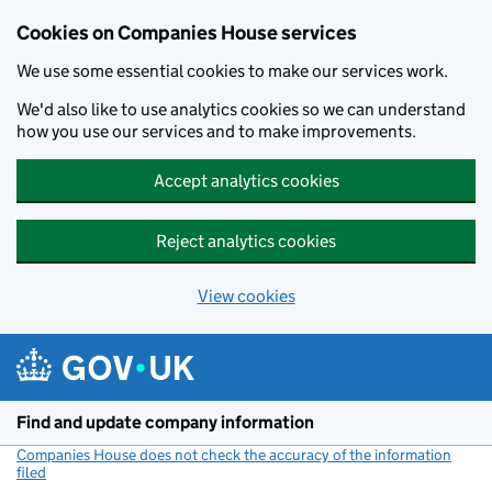
Cookies on Companies House services
We use some essential cookies to make our services work.
We'd also like to use analytics cookies so we can understand
how you use our services and to make improvements.
Accept analytics cookies
Reject analytics cookies
View cookies
Skip to main content
Find and update company information
Companies House does not check the accuracy of the information
filed
(link opens a new window)