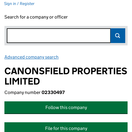
Sign in / Register
Search for a company or officer
Advanced company search
Link opens in new window
CANONSFIELD PROPERTIES
LIMITED
Company number
02330497
Follow this company
File for this company