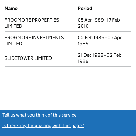
Previous company names
Name
Period
FROGMORE PROPERTIES
05 Apr 1989 - 17 Feb
LIMITED
2010
FROGMORE INVESTMENTS
02 Feb 1989 - 05 Apr
LIMITED
1989
21 Dec 1988 - 02 Feb
SLIDETOWER LIMITED
1989
Tell us what you think of this service
(link opens a new window)
Is there anything wrong with this page?
(link opens a new windo