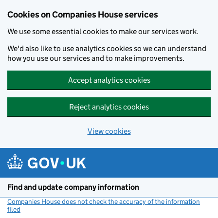
Cookies on Companies House services
We use some essential cookies to make our services work.
We'd also like to use analytics cookies so we can understand
how you use our services and to make improvements.
Accept analytics cookies
Reject analytics cookies
View cookies
Skip to main content
Find and update company information
Companies House does not check the accuracy of the information
filed
(link opens a new window)