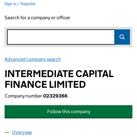
Sign in / Register
Search for a company or officer
Advanced company search
Link opens in new window
INTERMEDIATE CAPITAL
FINANCE LIMITED
Company number
02329366
Follow this company
Overview
Company
for INTERMEDIATE CAPITAL FINANCE LIMITED 