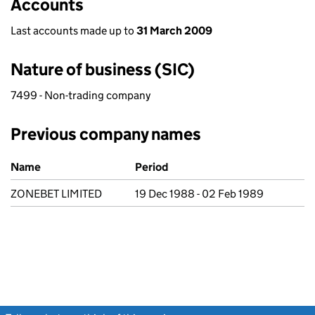
Accounts
Last accounts made up to
31 March 2009
Nature of business (SIC)
7499 - Non-trading company
Previous company names
Previous company names
Name
Period
ZONEBET LIMITED
19 Dec 1988 - 02 Feb 1989