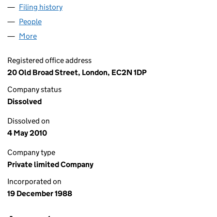
Filing history
for INTERMEDIATE CAPITAL FINANCE LIMIT
People
for INTERMEDIATE CAPITAL FINANCE LIMITED (0
More
for INTERMEDIATE CAPITAL FINANCE LIMITED (02
Registered office address
20 Old Broad Street, London, EC2N 1DP
Company status
Dissolved
Dissolved on
4 May 2010
Company type
Private limited Company
Incorporated on
19 December 1988