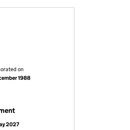
porated on
cember 1988
ement
ay 2027