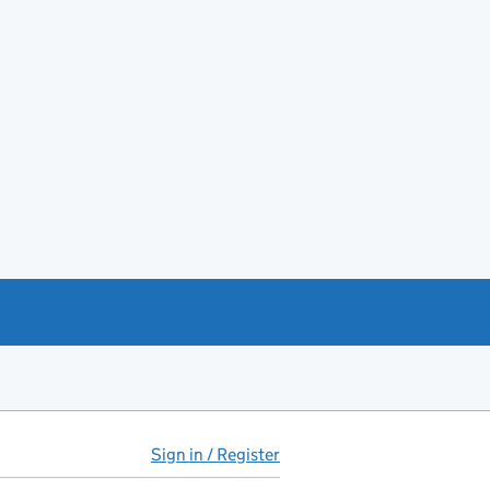
Sign in / Register