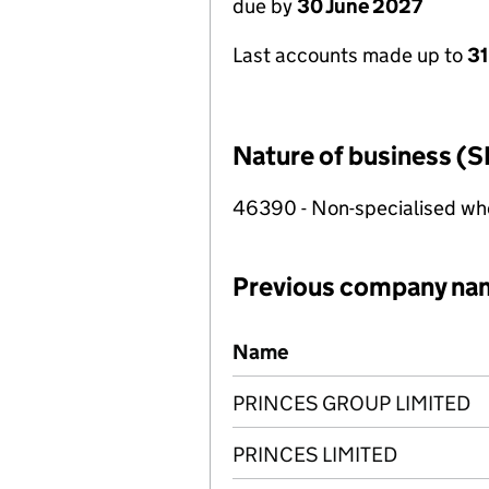
due by
30 June 2027
Last accounts made up to
3
Nature of business (S
46390 - Non-specialised who
Previous company na
Previous company names
Name
PRINCES GROUP LIMITED
PRINCES LIMITED