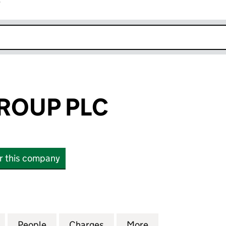
r
k opens in new window
ROUP PLC
or this company
UP PLC (02328824)
for PRINCES GROUP PLC (02328824)
People
for PRINCES GROUP PLC (02328824)
Charges
for PRINCES GROUP PLC (
More
for PRINCES GR