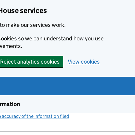
House services
to make our services work.
s cookies so we can understand how you use
ovements.
Reject analytics cookies
View cookies
ormation
accuracy of the information filed
(link opens a new window)