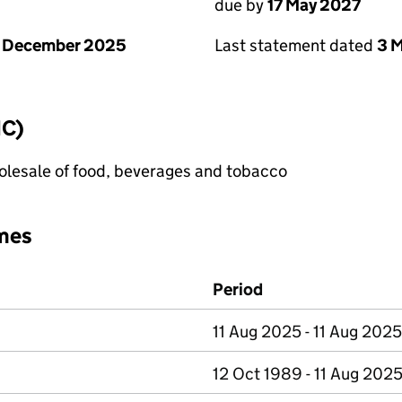
due by
17 May 2027
1 December 2025
Last statement dated
3 
IC)
lesale of food, beverages and tobacco
mes
Period
11 Aug 2025 - 11 Aug 2025
12 Oct 1989 - 11 Aug 202