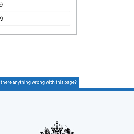
89
89
s there anything wrong with this page?
(link opens a new window)