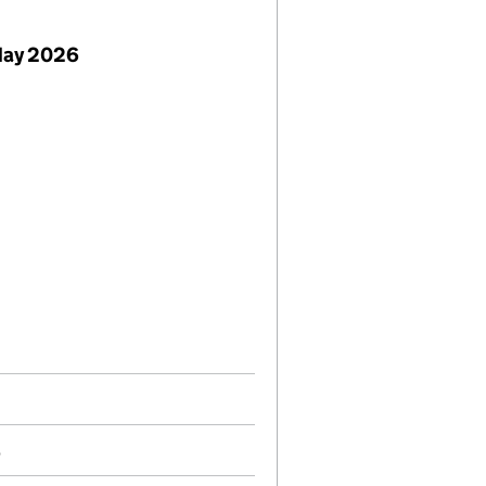
May 2026
5