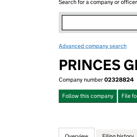
Search for a company or office
Advanced company search
Lin
PRINCES G
Company number
02328824
Follow this company
File f
Overview
Company
for PRINCES GRO
Filing history