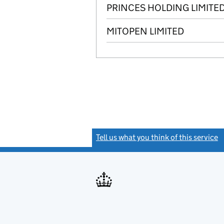
PRINCES HOLDING LIMITE
MITOPEN LIMITED
Tell us what you think of this service
(