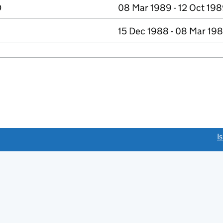
D
08 Mar 1989 - 12 Oct 19
15 Dec 1988 - 08 Mar 19
link opens a new window)
I