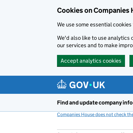
Cookies on Companies 
We use some essential cookies 
We'd also like to use analytic
our services and to make impr
Accept analytics cookies
Skip to main content
Find and update company inf
Companies House does not check the 