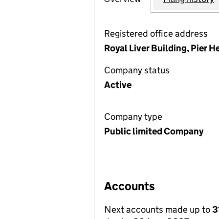
Registered office address
Royal Liver Building, Pier H
Company status
Active
Company type
Public limited Company
Accounts
Next accounts made up to
3