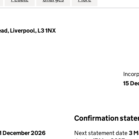
ead, Liverpool, L3 1NX
Incor
15 De
Confirmation stat
1 December 2026
Next statement date
3 M