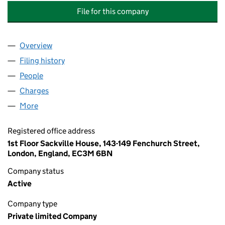
File for this company
Overview
Company
for BARGET KITCHENS & INTERIORS (CHELSEA)
Filing history
for BARGET KITCHENS & INTERIORS (CHELS
People
for BARGET KITCHENS & INTERIORS (CHELSEA) L
Charges
for BARGET KITCHENS & INTERIORS (CHELSEA) 
More
for BARGET KITCHENS & INTERIORS (CHELSEA) LI
Registered office address
1st Floor Sackville House, 143-149 Fenchurch Street,
London, England, EC3M 6BN
Company status
Active
Company type
Private limited Company