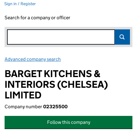
Sign in / Register
Search for a company or officer
Advanced company search
Link opens in new window
BARGET KITCHENS &
INTERIORS (CHELSEA)
LIMITED
Company number
02325500
Follow this company