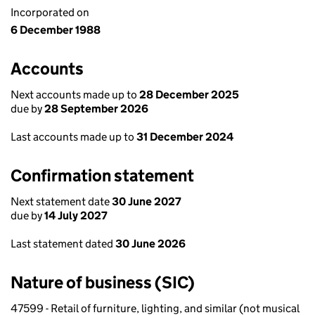
Incorporated on
6 December 1988
Accounts
Next accounts made up to
28 December 2025
due by
28 September 2026
Last accounts made up to
31 December 2024
Confirmation statement
Next statement date
30 June 2027
due by
14 July 2027
Last statement dated
30 June 2026
Nature of business (SIC)
47599 - Retail of furniture, lighting, and similar (not musical