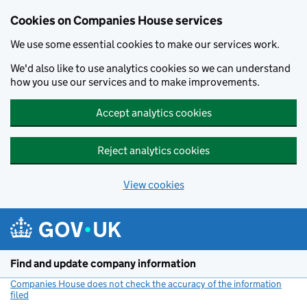
Cookies on Companies House services
We use some essential cookies to make our services work.
We'd also like to use analytics cookies so we can understand
how you use our services and to make improvements.
Accept analytics cookies
Reject analytics cookies
View cookies
Skip to main content
Find and update company information
Companies House does not check the accuracy of the information
filed
(link opens a new window)