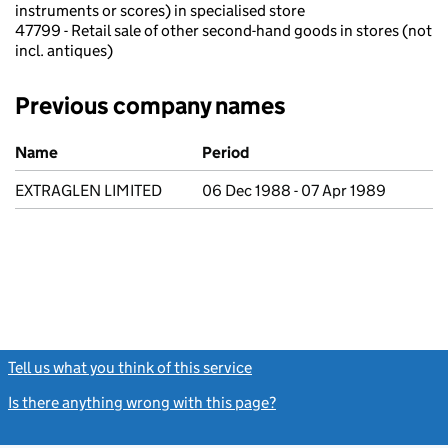
instruments or scores) in specialised store
47799 - Retail sale of other second-hand goods in stores (not
incl. antiques)
Previous company names
Previous company names
Name
Period
EXTRAGLEN LIMITED
06 Dec 1988 - 07 Apr 1989
Tell us what you think of this service
(link opens a new window)
Is there anything wrong with this page?
(link opens a new windo