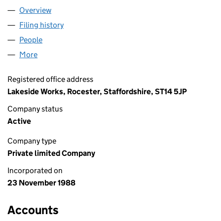
Overview
Company
for JCB LANDPOWER LTD. (02321141)
Filing history
for JCB LANDPOWER LTD. (02321141)
People
for JCB LANDPOWER LTD. (02321141)
More
for JCB LANDPOWER LTD. (02321141)
Registered office address
Lakeside Works, Rocester, Staffordshire, ST14 5JP
Company status
Active
Company type
Private limited Company
Incorporated on
23 November 1988
Accounts