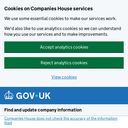
Cookies on Companies House services
We use some essential cookies to make our services work.
We'd also like to use analytics cookies so we can understand
how you use our services and to make improvements.
Accept analytics cookies
Reject analytics cookies
View cookies
Skip to main content
Find and update company information
Companies House does not check the accuracy of the information
filed
(link opens a new window)