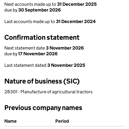
Next accounts made up to
31 December 2025
due by
30 September 2026
Last accounts made up to
31 December 2024
Confirmation statement
Next statement date
3 November 2026
due by
17 November 2026
Last statement dated
3 November 2025
Nature of business (SIC)
28301 - Manufacture of agricultural tractors
Previous company names
Previous company names
Name
Period