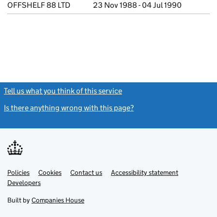
OFFSHELF 88 LTD
23 Nov 1988 - 04 Jul 1990
Tell us what you think of this service
(link opens a new window)
Is there anything wrong with this page?
(link opens a new windo
Link
Link
Policies
Support links
Cookies
Contact us
Accessibility statement
opens
opens
Link
Developers
in
in
opens
new
new
in
Built by
Companies House
tab
tab
new
tab