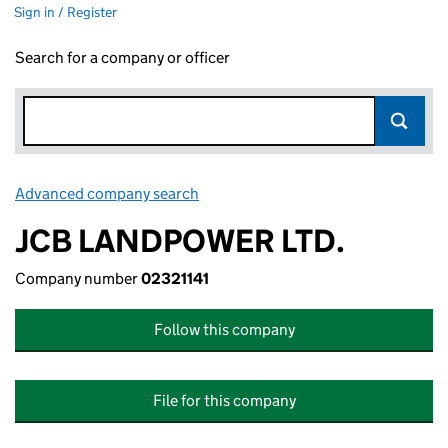
Sign in / Register
Search for a company or officer
Advanced company search
Link opens in new window
JCB LANDPOWER LTD.
Company number
02321141
Follow this company
File for this company