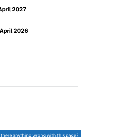
April 2027
April 2026
s there anything wrong with this page?
(link opens a new window)