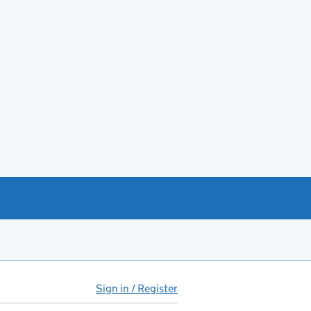
Sign in / Register