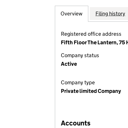
Overview
Company
for PEGASUS CO
Filing history
Registered office address
Fifth Floor The Lantern, 7
Company status
Active
Company type
Private limited Company
Accounts