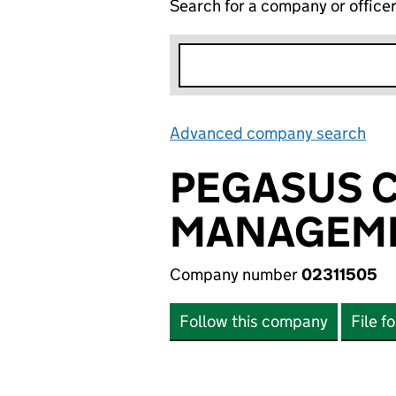
Search for a company or office
Advanced company search
Lin
PEGASUS 
MANAGEME
Company number
02311505
Follow this company
File f