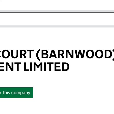
r
k opens in new window
COURT (BARNWOOD
NT LIMITED
or this company