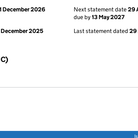
1 December 2026
Next statement date
29 
due by
13 May 2027
1 December 2025
Last statement dated
29 
IC)
link opens a new window)
I