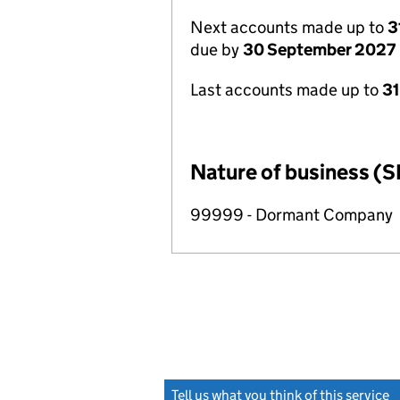
Next accounts made up to
3
due by
30 September 2027
Last accounts made up to
3
Nature of business (S
99999 - Dormant Company
Tell us what you think of this service
(