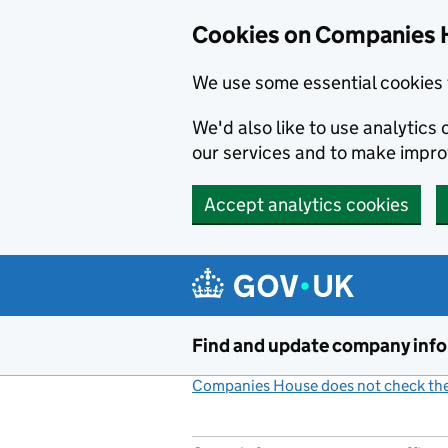
Cookies on Companies 
We use some essential cookies 
We'd also like to use analytic
our services and to make impr
Accept analytics cookies
Skip to main content
Find and update company inf
Companies House does not check the 