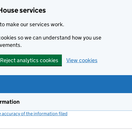
House services
to make our services work.
s cookies so we can understand how you use
ovements.
Reject analytics cookies
View cookies
ormation
accuracy of the information filed
(link opens a new window)