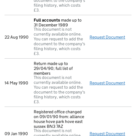
document to the company's
filing history, which costs
£3.
Full accounts
made up to
31 December 1989
This document is not
currently available online.
22 Aug 1990
Request Document
Full
You can request to add the
document to the company's
filing history, which costs
£3.
Return made up to
29/04/90; full list of
members
This document is not
currently available online.
14 May 1990
Request Document
Retur
You can request to add the
document to the company's
filing history, which costs
£3.
Registered office changed
on 09/01/90 from: alliance
house hove park hove east
sussex BN3 7AZ
This document is not
09 Jan 1990
Request Document
Regis
currently available online.