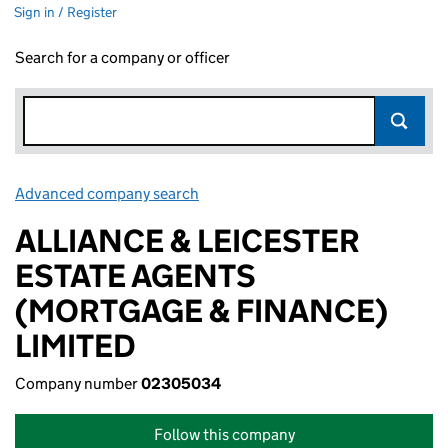
Sign in / Register
Search for a company or officer
Advanced company search
Link opens in new window
ALLIANCE & LEICESTER
ESTATE AGENTS
(MORTGAGE & FINANCE)
LIMITED
Company number
02305034
Follow this company