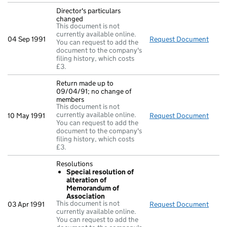
Director's particulars
changed
This document is not
currently available online.
04 Sep 1991
Request Document
Direc
You can request to add the
document to the company's
filing history, which costs
£3.
Return made up to
09/04/91; no change of
members
This document is not
currently available online.
10 May 1991
Request Document
Retu
You can request to add the
document to the company's
filing history, which costs
£3.
Resolutions
Special resolution of
alteration of
Memorandum of
Association
This document is not
03 Apr 1991
Request Document
Resol
currently available online.
You can request to add the