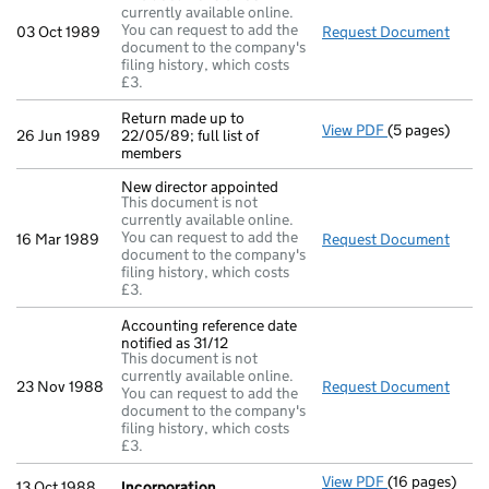
currently available online.
You can request to add the
03 Oct 1989
Request Document
New d
document to the company's
filing history, which costs
£3.
Return made up to
View PDF
(5 pages)
Return made up
26 Jun 1989
22/05/89; full list of
members
New director appointed
This document is not
currently available online.
You can request to add the
16 Mar 1989
Request Document
New d
document to the company's
filing history, which costs
£3.
Accounting reference date
notified as 31/12
This document is not
currently available online.
23 Nov 1988
Request Document
Accou
You can request to add the
document to the company's
filing history, which costs
£3.
View PDF
(16 pages)
Incorporation
13 Oct 1988
Incorporation