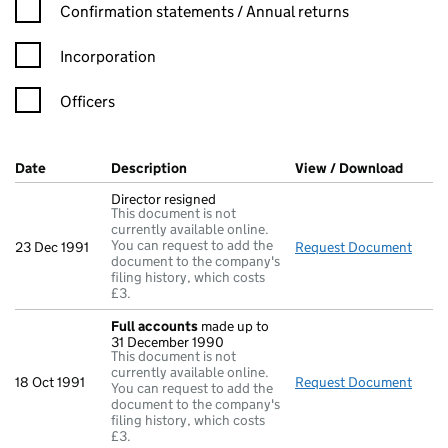
Confirmation statement filters, selecting an input will reload t
Confirmation statements / Annual returns
Incorporation
Officers
Company Results (links open in a new window)
Date
(document was filed at Companies House)
Description
(of the document filed at Companies Ho
View / Download
(PDF f
Director resigned
This document is not
currently available online.
You can request to add the
23 Dec 1991
Request Document
Direc
document to the company's
filing history, which costs
£3.
Full accounts
made up to
31 December 1990
This document is not
currently available online.
18 Oct 1991
Request Document
Full
You can request to add the
document to the company's
filing history, which costs
£3.