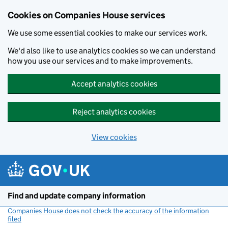
Cookies on Companies House services
We use some essential cookies to make our services work.
We'd also like to use analytics cookies so we can understand
how you use our services and to make improvements.
Accept analytics cookies
Reject analytics cookies
View cookies
Skip to main content
Find and update company information
Companies House does not check the accuracy of the information
filed
(link opens a new window)