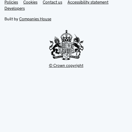
Link
Link
Policies
Support links
Cookies
Contact us
Accessibility statement
opens
opens
Link
Developers
in
in
opens
new
new
in
Built by
Companies House
tab
tab
new
tab
© Crown copyright