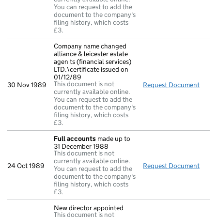
You can request to add the
document to the company's
filing history, which costs
£3.
Company name changed
alliance & leicester estate
agen ts (financial services)
LTD.\certificate issued on
01/12/89
This document is not
30 Nov 1989
Request Document
Compa
currently available online.
You can request to add the
document to the company's
filing history, which costs
£3.
Full accounts
made up to
31 December 1988
This document is not
currently available online.
24 Oct 1989
Request Document
Full
You can request to add the
document to the company's
filing history, which costs
£3.
New director appointed
This document is not