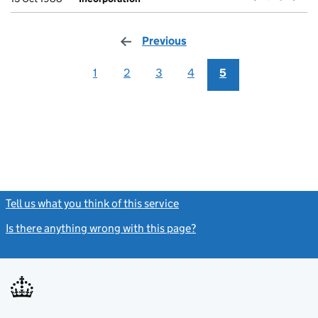
Previous
page
1
2
3
4
5
Tell us what you think of this service
(link opens a new window)
Is there anything wrong with this page?
(link opens a new windo