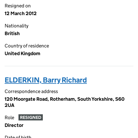
Resigned on
12 March 2012
Nationality
British
Country of residence
United Kingdom
ELDERKIN, Barry Richard
Correspondence address
120 Moorgate Road, Rotherham, South Yorkshire, S60
2UA
Role
RESIGNED
Director
Date of birth