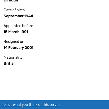
Director
Date of birth
September 1944
Appointed before
15 March 1991
Resigned on
14 February 2001
Nationality
British
Tell us what you think of this service
(link opens a new window)