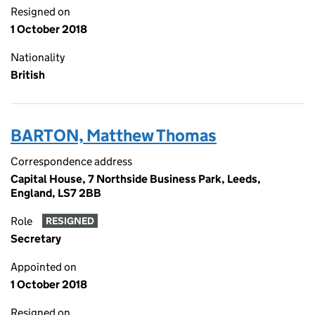
Resigned on
1 October 2018
Nationality
British
BARTON, Matthew Thomas
Correspondence address
Capital House, 7 Northside Business Park, Leeds,
England, LS7 2BB
Role
RESIGNED
Secretary
Appointed on
1 October 2018
Resigned on