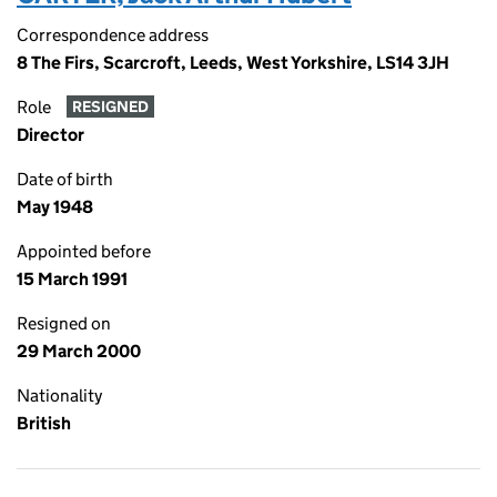
Correspondence address
8 The Firs, Scarcroft, Leeds, West Yorkshire, LS14 3JH
Role
RESIGNED
Director
Date of birth
May 1948
Appointed before
15 March 1991
Resigned on
29 March 2000
Nationality
British