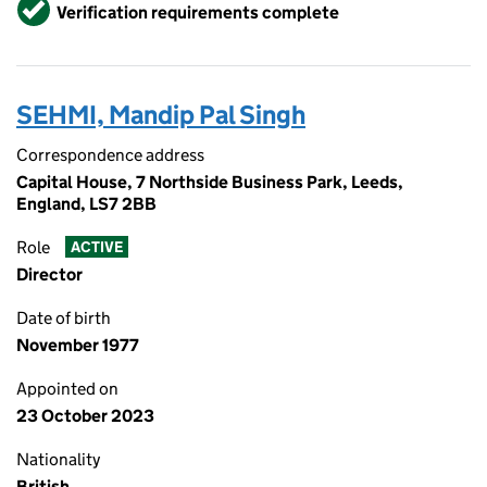
Verified
Verification requirements complete
SEHMI, Mandip Pal Singh
Correspondence address
Capital House, 7 Northside Business Park, Leeds,
England, LS7 2BB
Role
ACTIVE
Director
Date of birth
November 1977
Appointed on
23 October 2023
Nationality
British