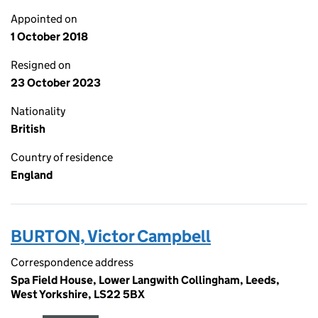
Appointed on
1 October 2018
Resigned on
23 October 2023
Nationality
British
Country of residence
England
BURTON, Victor Campbell
Correspondence address
Spa Field House, Lower Langwith Collingham, Leeds,
West Yorkshire, LS22 5BX