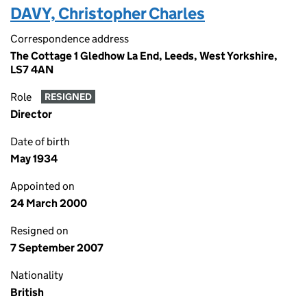
DAVY, Christopher Charles
Correspondence address
The Cottage 1 Gledhow La End, Leeds, West Yorkshire,
LS7 4AN
Role
RESIGNED
Director
Date of birth
May 1934
Appointed on
24 March 2000
Resigned on
7 September 2007
Nationality
British