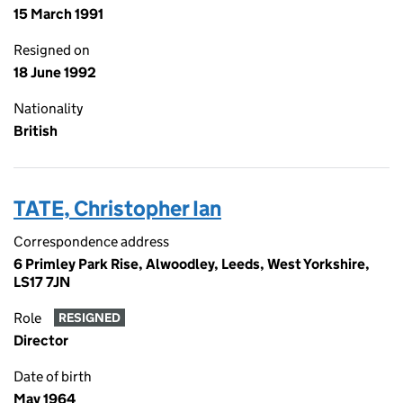
15 March 1991
Resigned on
18 June 1992
Nationality
British
TATE, Christopher Ian
Correspondence address
6 Primley Park Rise, Alwoodley, Leeds, West Yorkshire,
LS17 7JN
Role
RESIGNED
Director
Date of birth
May 1964