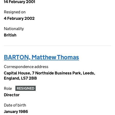
14 February 2001
Resigned on
4 February 2002
Nationality
British
BARTON, Matthew Thomas
Correspondence address
Capital House, 7 Northside Business Park, Leeds,
England, LS7 2BB
Role
RESIGNED
Director
Date of birth
January 1986