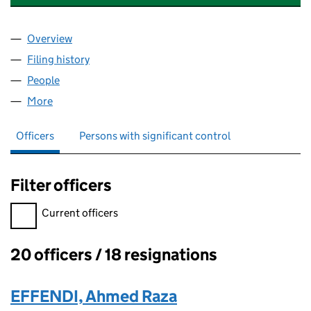
Overview
Company
for NORTHSIDE BUSINESS PARK LIMITED (022
Filing history
for NORTHSIDE BUSINESS PARK LIMITED (
People
for NORTHSIDE BUSINESS PARK LIMITED (02298
More
for NORTHSIDE BUSINESS PARK LIMITED (022986
Officers
Persons with significant control
Filter officers
Filter officers, selecting an input will reload the page.
Current officers
20 officers / 18 resignations
Officers:
EFFENDI, Ahmed Raza