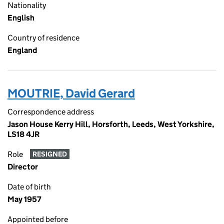
Nationality
English
Country of residence
England
MOUTRIE, David Gerard
Correspondence address
Jason House Kerry Hill, Horsforth, Leeds, West Yorkshire,
LS18 4JR
Role
RESIGNED
Director
Date of birth
May 1957
Appointed before