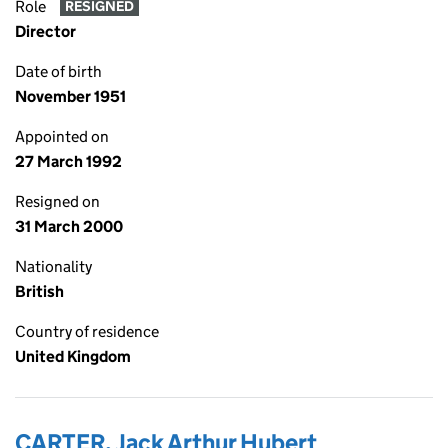
Role
RESIGNED
Director
Date of birth
November 1951
Appointed on
27 March 1992
Resigned on
31 March 2000
Nationality
British
Country of residence
United Kingdom
CARTER, Jack Arthur Hubert