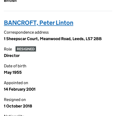
British
BANCROFT, Peter Linton
Correspondence address
1 Sheepscar Court, Meanwood Road, Leeds, LS7 2BB
Role
RESIGNED
Director
Date of birth
May 1955
Appointed on
14 February 2001
Resigned on
1 October 2018