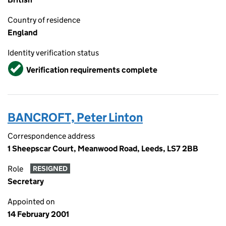
Country of residence
England
Identity verification status
Verified
Verification requirements complete
BANCROFT, Peter Linton
Correspondence address
1 Sheepscar Court, Meanwood Road, Leeds, LS7 2BB
Role
RESIGNED
Secretary
Appointed on
14 February 2001