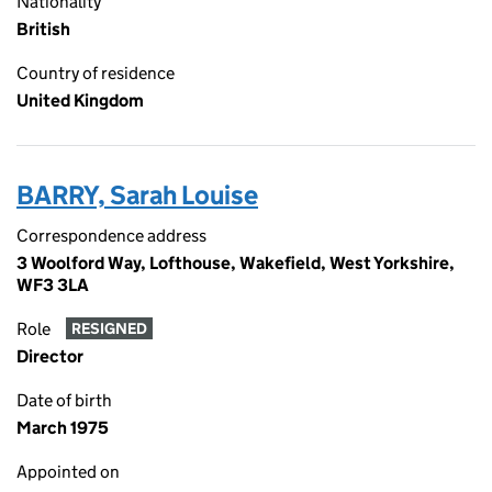
Nationality
British
Country of residence
United Kingdom
BARRY, Sarah Louise
Correspondence address
3 Woolford Way, Lofthouse, Wakefield, West Yorkshire,
WF3 3LA
Role
RESIGNED
Director
Date of birth
March 1975
Appointed on