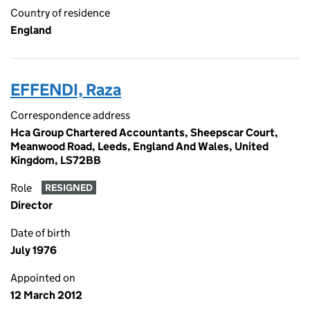
Country of residence
England
EFFENDI, Raza
Correspondence address
Hca Group Chartered Accountants, Sheepscar Court,
Meanwood Road, Leeds, England And Wales, United
Kingdom, LS72BB
Role
RESIGNED
Director
Date of birth
July 1976
Appointed on
12 March 2012