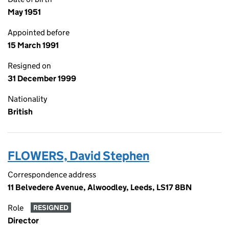
May 1951
Appointed before
15 March 1991
Resigned on
31 December 1999
Nationality
British
FLOWERS, David Stephen
Correspondence address
11 Belvedere Avenue, Alwoodley, Leeds, LS17 8BN
Role
RESIGNED
Director