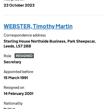
23 October 2023
WEBSTER, Timothy Martin
Correspondence address
Sterling House Northside Business, Park Sheepscar,
Leeds, LS7 2BB
Role
RESIGNED
Secretary
Appointed before
15 March 1991
Resigned on
14 February 2001
Nationality