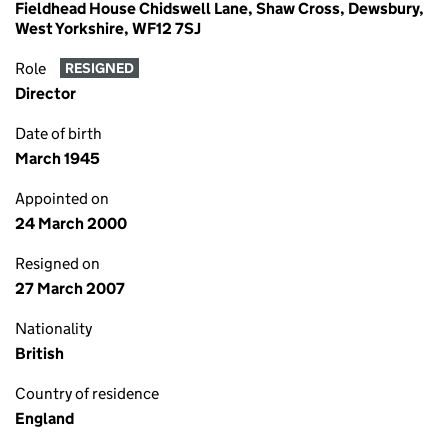
Fieldhead House Chidswell Lane, Shaw Cross, Dewsbury,
West Yorkshire, WF12 7SJ
Role
RESIGNED
Director
Date of birth
March 1945
Appointed on
24 March 2000
Resigned on
27 March 2007
Nationality
British
Country of residence
England