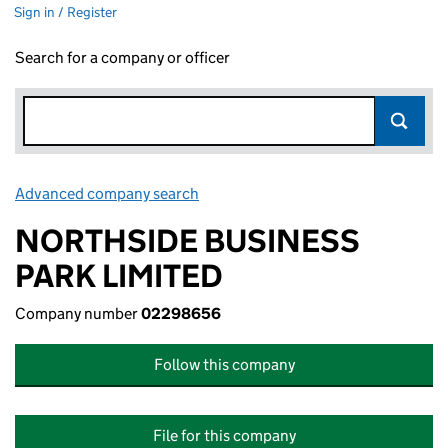
Sign in / Register
Search for a company or officer
Advanced company search
Link opens in new window
NORTHSIDE BUSINESS
PARK LIMITED
Company number
02298656
Follow this company
File for this company