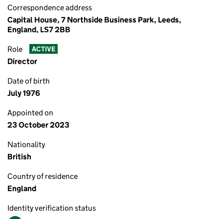
Correspondence address
Capital House, 7 Northside Business Park, Leeds,
England, LS7 2BB
Role
ACTIVE
Director
Date of birth
July 1976
Appointed on
23 October 2023
Nationality
British
Country of residence
England
Identity verification status