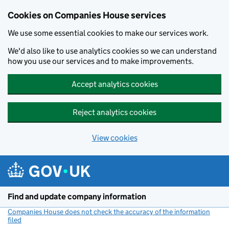
Cookies on Companies House services
We use some essential cookies to make our services work.
We'd also like to use analytics cookies so we can understand
how you use our services and to make improvements.
Accept analytics cookies
Reject analytics cookies
View cookies
Skip to main content
Find and update company information
Companies House does not check the accuracy of the information
filed
(link opens a new window)