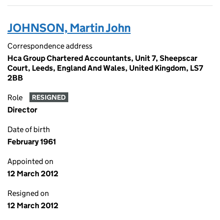
JOHNSON, Martin John
Correspondence address
Hca Group Chartered Accountants, Unit 7, Sheepscar
Court, Leeds, England And Wales, United Kingdom, LS7
2BB
Role
RESIGNED
Director
Date of birth
February 1961
Appointed on
12 March 2012
Resigned on
12 March 2012