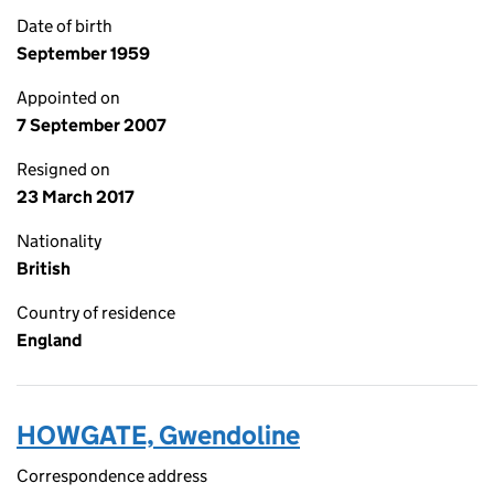
Date of birth
September 1959
Appointed on
7 September 2007
Resigned on
23 March 2017
Nationality
British
Country of residence
England
HOWGATE, Gwendoline
Correspondence address