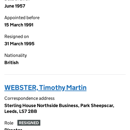
June 1957
Appointed before
15 March 1991
Resigned on
31 March 1995
Nationality
British
WEBSTER, Timothy Martin
Correspondence address
Sterling House Northside Business, Park Sheepscar,
Leeds, LS7 2BB
Role
RESIGNED