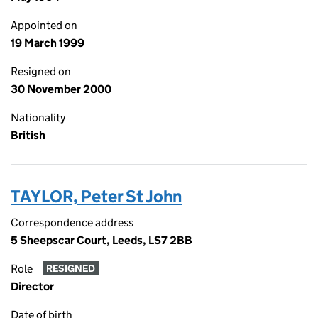
Appointed on
19 March 1999
Resigned on
30 November 2000
Nationality
British
TAYLOR, Peter St John
Correspondence address
5 Sheepscar Court, Leeds, LS7 2BB
Role
RESIGNED
Director
Date of birth