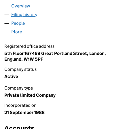
Overview
Company
for MEDIA MARKET LIMITED (02298409)
Filing history
for MEDIA MARKET LIMITED (02298409)
People
for MEDIA MARKET LIMITED (02298409)
More
for MEDIA MARKET LIMITED (02298409)
Registered office address
5th Floor 167-169 Great Portland Street, London,
England, W1W 5PF
Company status
Active
Company type
Private limited Company
Incorporated on
21 September 1988
Accounts