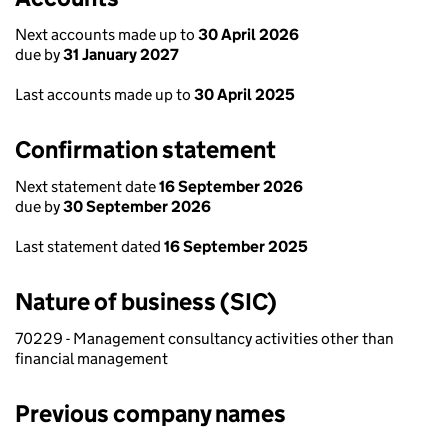
Next accounts made up to
30 April 2026
due by
31 January 2027
Last accounts made up to
30 April 2025
Confirmation statement
Next statement date
16 September 2026
due by
30 September 2026
Last statement dated
16 September 2025
Nature of business (SIC)
70229 - Management consultancy activities other than
financial management
Previous company names