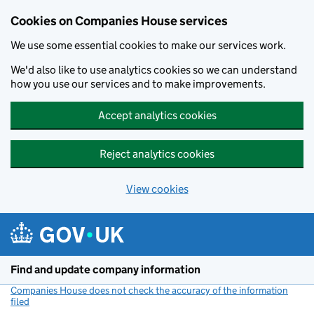
Cookies on Companies House services
We use some essential cookies to make our services work.
We'd also like to use analytics cookies so we can understand
how you use our services and to make improvements.
Accept analytics cookies
Reject analytics cookies
View cookies
Skip to main content
Find and update company information
Companies House does not check the accuracy of the information
filed
(link opens a new window)