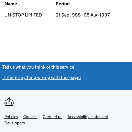
Previous company names
Name
Period
UNISTOP LIMITED
21 Sep 1988 - 08 Aug 1997
Tell us what you think of this service
(link opens a new window)
Is there anything wrong with this page?
(link opens a new windo
Link
Link
Policies
Support links
Cookies
Contact us
Accessibility statement
opens
opens
Link
Developers
in
in
opens
new
new