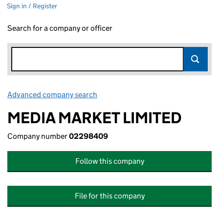
Sign in / Register
Search for a company or officer
Advanced company search
Link opens in new window
MEDIA MARKET LIMITED
Company number
02298409
Follow this company
File for this company