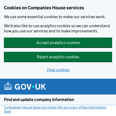
Cookies on Companies House services
We use some essential cookies to make our services work.
We'd also like to use analytics cookies so we can understand
how you use our services and to make improvements.
Accept analytics cookies
Reject analytics cookies
View cookies
Skip to main content
Find and update company information
Companies House does not check the accuracy of the information
filed
(link opens a new window)