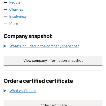
People
for G B AIRWAYS LIMITED (02294109)
Charges
for G B AIRWAYS LIMITED (02294109)
Insolvency
for G B AIRWAYS LIMITED (02294109)
More
for G B AIRWAYS LIMITED (02294109)
Company snapshot
What's included in the company snapshot?
View company information snapshot
link opens in
Order a certified certificate
What you'll need
to order a certified certificate
Order certificate