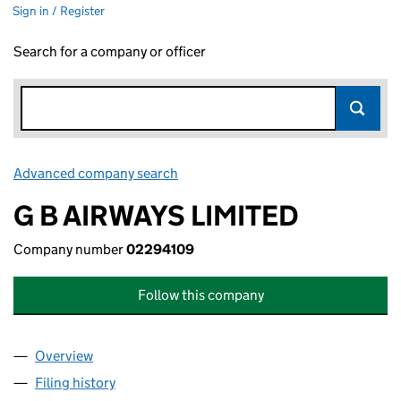
Sign in / Register
Search for a company or officer
Advanced company search
Link opens in new window
G B AIRWAYS LIMITED
Company number
02294109
Follow this company
Overview
Company
for G B AIRWAYS LIMITED (02294109)
Filing history
for G B AIRWAYS LIMITED (02294109)