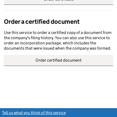
Order a certified document
Use this service to order a certified copy of a document from
the company's filing history. You can also use this service to
order an incorporation package, which includes the
documents that were issued when the company was formed.
Order certified document
Tell us what you think of this service
(link opens a new window)