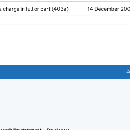
a charge in full or part (403a)
14 December 20
link opens a new window)
I
Link