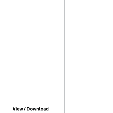
mpanies House on this date)
View / Download
(PDF file, link opens in new 