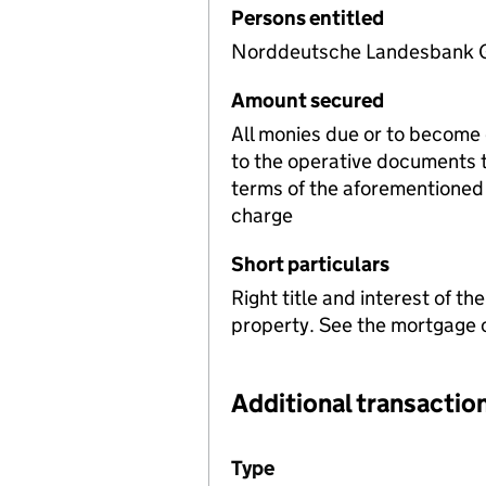
Persons entitled
Norddeutsche Landesbank Gi
Amount secured
All monies due or to become
to the operative documents t
terms of the aforementioned 
charge
Short particulars
Right title and interest of t
property. See the mortgage c
Additional transaction
Additional transactions file
Type
(of transaction)