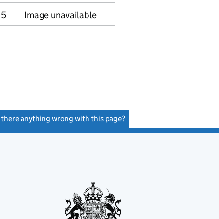
05
Image unavailable
s there anything wrong with this page?
(link opens a new window)