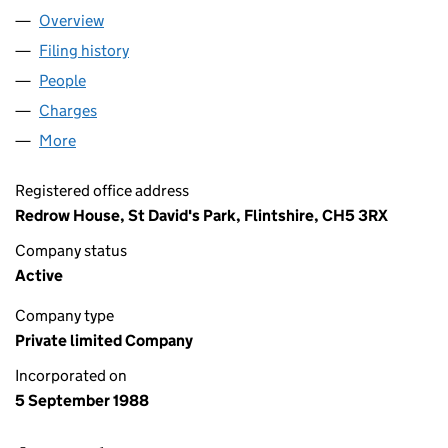
Overview
Company
for HB (Y) LIMITED (02293006)
Filing history
for HB (Y) LIMITED (02293006)
People
for HB (Y) LIMITED (02293006)
Charges
for HB (Y) LIMITED (02293006)
More
for HB (Y) LIMITED (02293006)
Registered office address
Redrow House, St David's Park, Flintshire, CH5 3RX
Company status
Active
Company type
Private limited Company
Incorporated on
5 September 1988