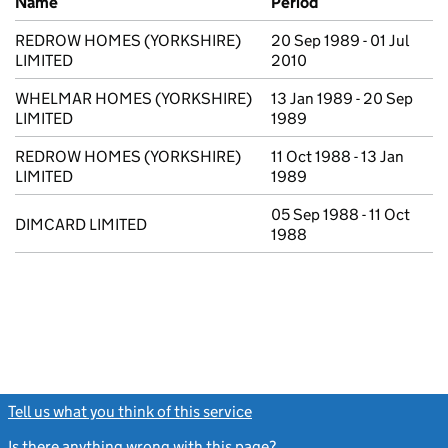
Name
Period
REDROW HOMES (YORKSHIRE)
20 Sep 1989 - 01 Jul
LIMITED
2010
WHELMAR HOMES (YORKSHIRE)
13 Jan 1989 - 20 Sep
LIMITED
1989
REDROW HOMES (YORKSHIRE)
11 Oct 1988 - 13 Jan
LIMITED
1989
05 Sep 1988 - 11 Oct
DIMCARD LIMITED
1988
Tell us what you think of this service
(link opens a new window)
Is there anything wrong with this page?
(link opens a new windo