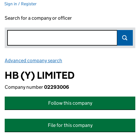
Sign in / Register
Search for a company or officer
Advanced company search
Link opens in new window
HB (Y) LIMITED
Company number
02293006
Follow this company
File for this company