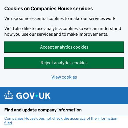
Cookies on Companies House services
We use some essential cookies to make our services work.
We'd also like to use analytics cookies so we can understand
how you use our services and to make improvements.
Accept analytics cookies
Reject analytics cookies
View cookies
Skip to main content
Find and update company information
Companies House does not check the accuracy of the information
filed
(link opens a new window)