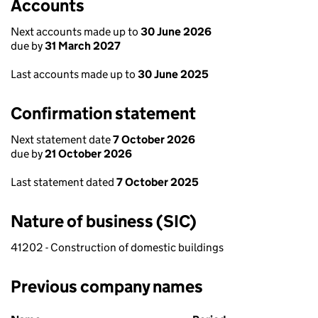
Accounts
Next accounts made up to
30 June 2026
due by
31 March 2027
Last accounts made up to
30 June 2025
Confirmation statement
Next statement date
7 October 2026
due by
21 October 2026
Last statement dated
7 October 2025
Nature of business (SIC)
41202 - Construction of domestic buildings
Previous company names
Previous company names