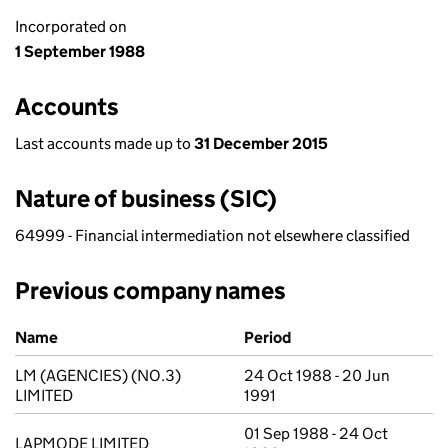
Incorporated on
1 September 1988
Accounts
Last accounts made up to
31 December 2015
Nature of business (SIC)
64999 - Financial intermediation not elsewhere classified
Previous company names
Previous company names
Name
Period
LM (AGENCIES) (NO.3)
24 Oct 1988 - 20 Jun
LIMITED
1991
01 Sep 1988 - 24 Oct
LAPMODE LIMITED