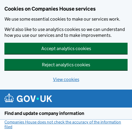
Cookies on Companies House services
We use some essential cookies to make our services work.
We'd also like to use analytics cookies so we can understand
how you use our services and to make improvements.
Accept analytics cookies
Reject analytics cookies
View cookies
Skip to main content
Find and update company information
Companies House does not check the accuracy of the information
filed
(link opens a new window)