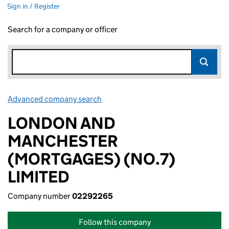
Sign in / Register
Search for a company or officer
Advanced company search
Link opens in new window
LONDON AND
MANCHESTER
(MORTGAGES) (NO.7)
LIMITED
Company number
02292265
Follow this company