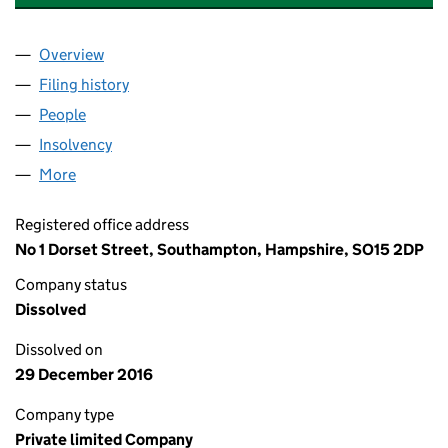
Overview
Company
for LONDON AND MANCHESTER (MORTGAGES) 
Filing history
for LONDON AND MANCHESTER (MORTGAGES
People
for LONDON AND MANCHESTER (MORTGAGES) (N
Insolvency
for LONDON AND MANCHESTER (MORTGAGES) 
More
for LONDON AND MANCHESTER (MORTGAGES) (NO.
Registered office address
No 1 Dorset Street, Southampton, Hampshire, SO15 2DP
Company status
Dissolved
Dissolved on
29 December 2016
Company type
Private limited Company