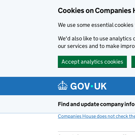
Cookies on Companies 
We use some essential cookies 
We'd also like to use analytic
our services and to make impr
Accept analytics cookies
Skip to main content
Find and update company inf
Companies House does not check the 