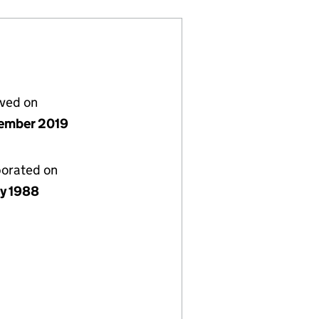
lved on
ember 2019
porated on
ly 1988