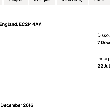
, England, EC2M 4AA
Disso
7 Dec
Incor
22 Ju
 December 2016