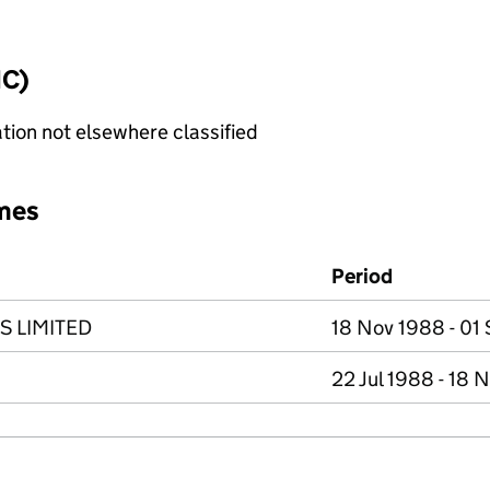
IC)
tion not elsewhere classified
mes
Period
S LIMITED
18 Nov 1988 - 01
22 Jul 1988 - 18 