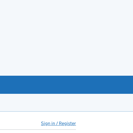
Sign in / Register