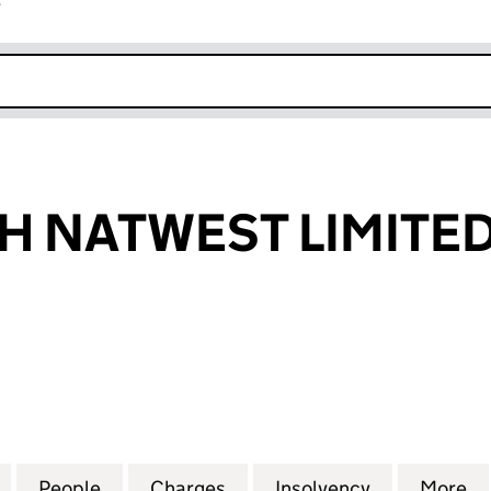
r
k opens in new window
 NATWEST LIMITE
ATWEST LIMITED (02279591)
for GREENWICH NATWEST LIMITED (02279591)
People
for GREENWICH NATWEST LIMITED (022
Charges
for GREENWICH NATWEST L
Insolvency
for GREENW
More
f