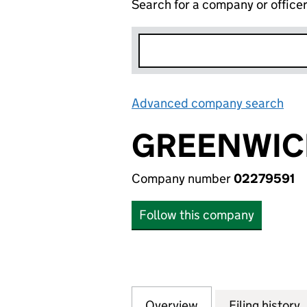
Search for a company or office
Advanced company search
Lin
GREENWICH
Company number
02279591
Follow this company
Overview
Company
for GREENWICH N
Filing history