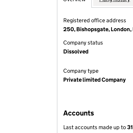
Registered office address
250, Bishopsgate, London
Company status
Dissolved
Company type
Private limited Company
Accounts
Last accounts made up to
31