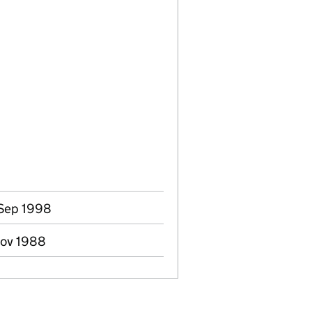
 Sep 1998
Nov 1988