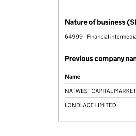
Nature of business (S
64999 - Financial intermedia
Previous company na
Previous company names
Name
NATWEST CAPITAL MARKET
LONDLACE LIMITED