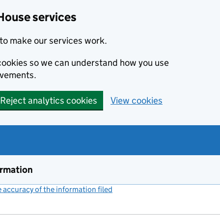
House services
to make our services work.
s cookies so we can understand how you use
ovements.
Reject analytics cookies
View cookies
ormation
accuracy of the information filed
(link opens a new window)