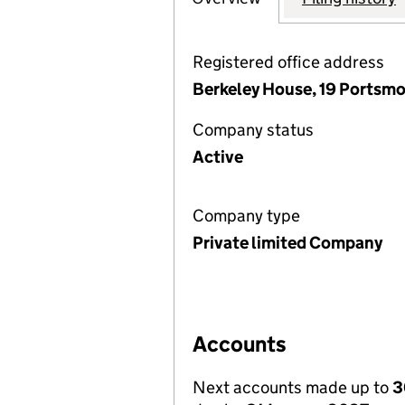
Registered office address
Berkeley House, 19 Portsmo
Company status
Active
Company type
Private limited Company
Accounts
Next accounts made up to
3