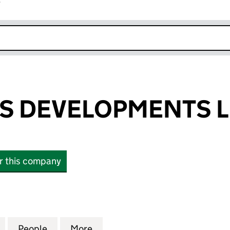
r
k opens in new window
S DEVELOPMENTS L
or this company
EVELOPMENTS LIMITED (02270733)
for SANDGATES DEVELOPMENTS LIMITED (02270733
People
for SANDGATES DEVELOPMENTS LIMITED
More
for SANDGATES DEVELOPMENT