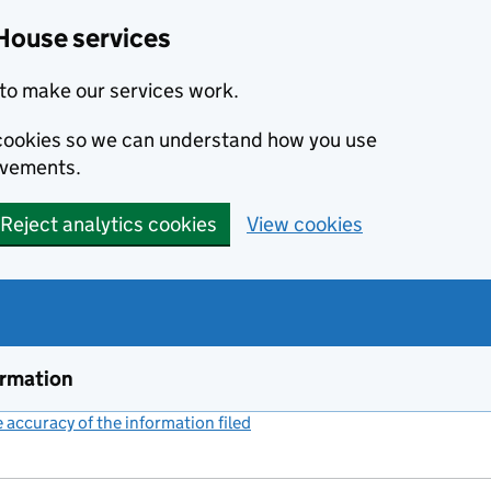
House services
to make our services work.
s cookies so we can understand how you use
ovements.
Reject analytics cookies
View cookies
ormation
accuracy of the information filed
(link opens a new window)