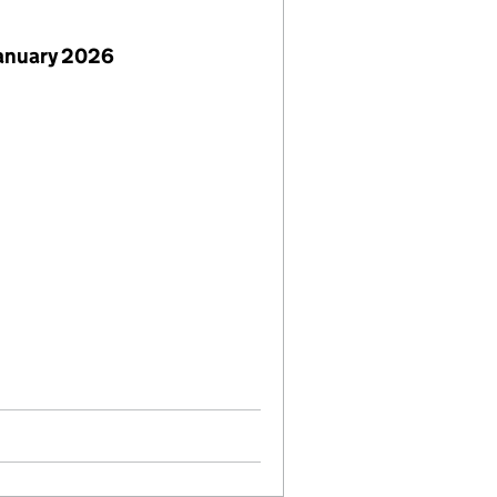
January 2026