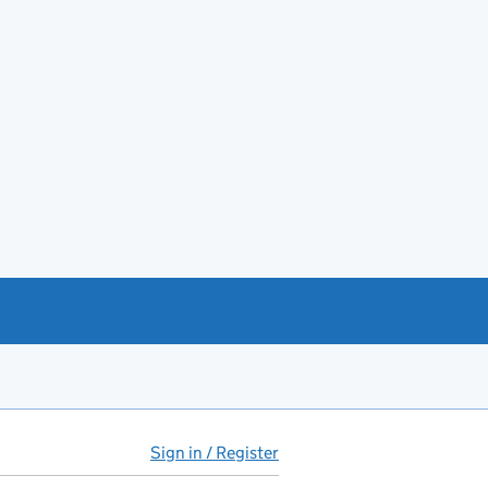
Sign in / Register