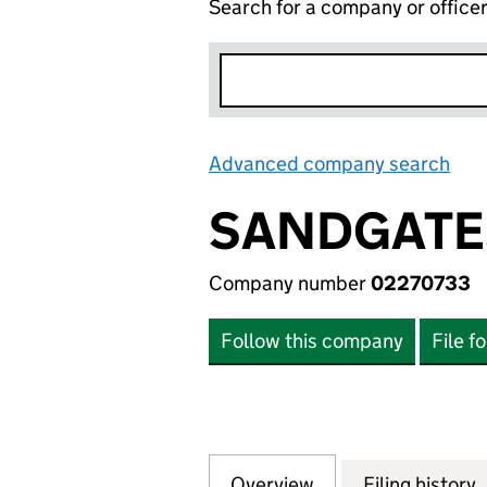
Search for a company or office
Advanced company search
Lin
SANDGATE
Company number
02270733
Follow this company
File f
Overview
Company
for SANDGATES D
Filing history