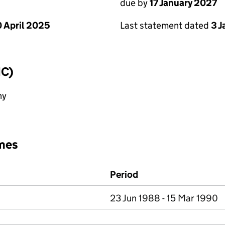
due by
17 January 2027
 April 2025
Last statement dated
3 
IC)
ny
mes
Period
23 Jun 1988 - 15 Mar 1990