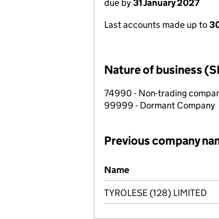
due by
31 January 2027
Last accounts made up to
30
Nature of business (S
74990 - Non-trading compa
99999 - Dormant Company
Previous company na
Previous company names
Name
TYROLESE (128) LIMITED