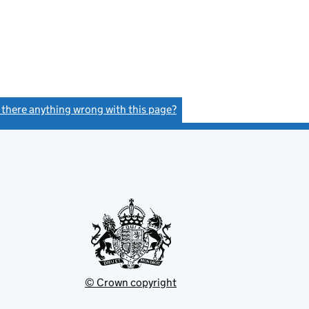
s there anything wrong with this page?
(link opens a new window)
© Crown copyright