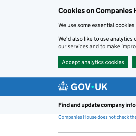
Cookies on Companies 
We use some essential cookies 
We'd also like to use analytic
our services and to make impr
Accept analytics cookies
Skip to main content
Find and update company inf
Companies House does not check the 