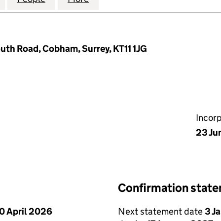
uth Road, Cobham, Surrey, KT11 1JG
Incor
23 Ju
Confirmation stat
0 April 2026
Next statement date
3 J