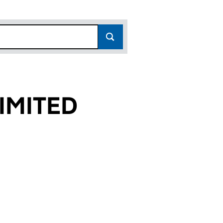
IMITED
)
 (02270733)
S LIMITED (02270733)