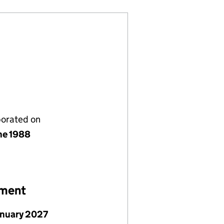
porated on
ne 1988
ement
anuary 2027