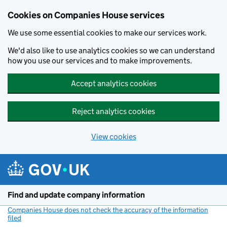
Cookies on Companies House services
We use some essential cookies to make our services work.
We'd also like to use analytics cookies so we can understand
how you use our services and to make improvements.
Accept analytics cookies
Reject analytics cookies
View cookies
Skip to main content
Find and update company information
Companies House does not check the accuracy of the information
filed
(link opens a new window)