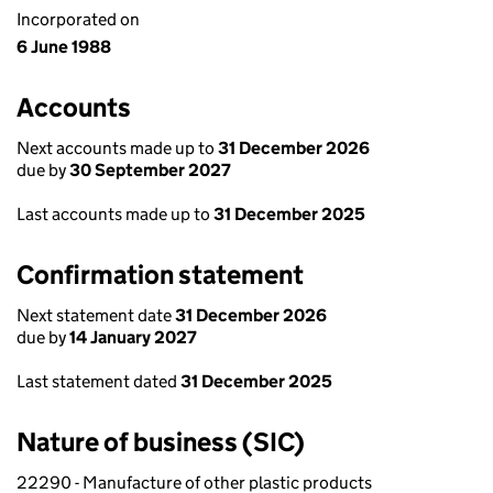
Incorporated on
6 June 1988
Accounts
Next accounts made up to
31 December 2026
due by
30 September 2027
Last accounts made up to
31 December 2025
Confirmation statement
Next statement date
31 December 2026
due by
14 January 2027
Last statement dated
31 December 2025
Nature of business (SIC)
22290 - Manufacture of other plastic products