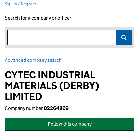
Sign in / Register
Search for a company or officer
Advanced company search
Link opens in new window
CYTEC INDUSTRIAL
MATERIALS (DERBY)
LIMITED
Company number
02264869
Follow this company