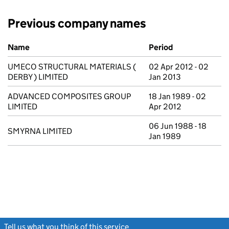
Previous company names
Previous company names
Name
Period
UMECO STRUCTURAL MATERIALS (
02 Apr 2012 - 02
DERBY ) LIMITED
Jan 2013
ADVANCED COMPOSITES GROUP
18 Jan 1989 - 02
LIMITED
Apr 2012
06 Jun 1988 - 18
SMYRNA LIMITED
Jan 1989
Tell us what you think of this service
(link opens a new window)