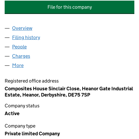
File for this company
Overview
Company
for CYTEC INDUSTRIAL MATERIALS (DERBY) LI
Filing history
for CYTEC INDUSTRIAL MATERIALS (DERBY)
People
for CYTEC INDUSTRIAL MATERIALS (DERBY) LIMI
Charges
for CYTEC INDUSTRIAL MATERIALS (DERBY) LIM
More
for CYTEC INDUSTRIAL MATERIALS (DERBY) LIMIT
Registered office address
Composites House Sinclair Close, Heanor Gate Industrial
Estate, Heanor, Derbyshire, DE75 7SP
Company status
Active
Company type
Private limited Company