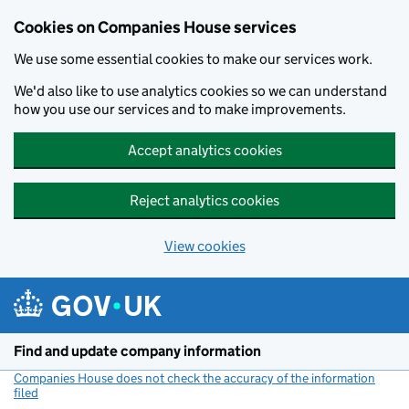
Cookies on Companies House services
We use some essential cookies to make our services work.
We'd also like to use analytics cookies so we can understand
how you use our services and to make improvements.
Accept analytics cookies
Reject analytics cookies
View cookies
Skip to main content
Find and update company information
Companies House does not check the accuracy of the information
filed
(link opens a new window)