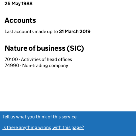
25 May 1988
Accounts
Last accounts made up to
31 March 2019
Nature of business (SIC)
70100 - Activities of head offices
74990 - Non-trading company
Tell us what you think of this service
(link opens a new window)
Is there anything wrong with this page?
(link opens a new windo