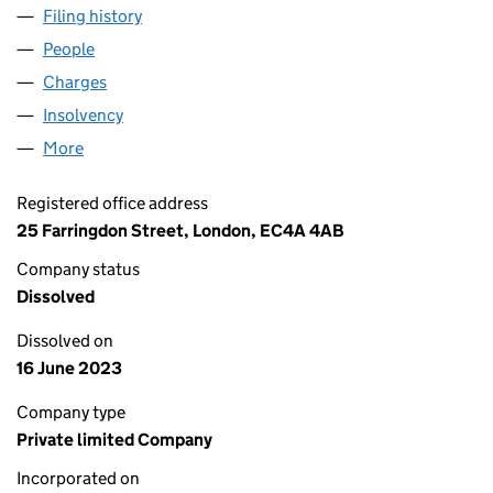
Filing history
for INTERMEDIATE CAPITAL LIMITED (02262
People
for INTERMEDIATE CAPITAL LIMITED (02262102)
Charges
for INTERMEDIATE CAPITAL LIMITED (02262102)
Insolvency
for INTERMEDIATE CAPITAL LIMITED (0226210
More
for INTERMEDIATE CAPITAL LIMITED (02262102)
Registered office address
25 Farringdon Street, London, EC4A 4AB
Company status
Dissolved
Dissolved on
16 June 2023
Company type
Private limited Company
Incorporated on