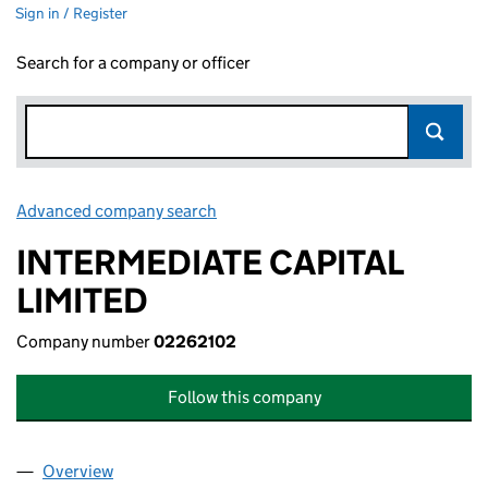
Sign in / Register
Search for a company or officer
Advanced company search
Link opens in new window
INTERMEDIATE CAPITAL
LIMITED
Company number
02262102
Follow this company
Overview
Company
for INTERMEDIATE CAPITAL LIMITED (02262102