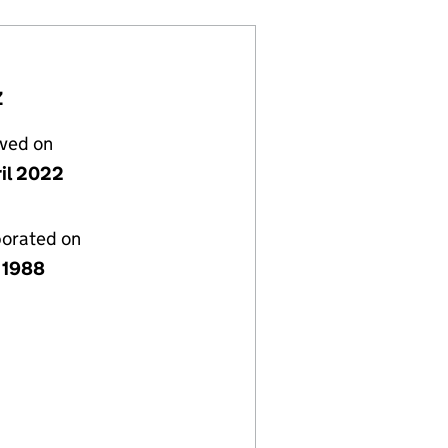
Z
lved on
ril 2022
porated on
 1988