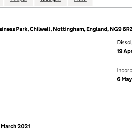
iness Park, Chilwell, Nottingham, England, NG9 6R
Disso
19 Ap
Incor
6 May
 March 2021