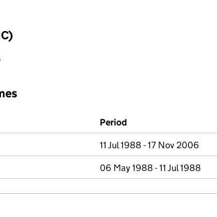
IC)
s
mes
Period
11 Jul 1988 - 17 Nov 2006
06 May 1988 - 11 Jul 1988