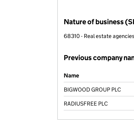
Nature of business (S
68310 - Real estate agencie
Previous company na
Previous company names
Name
BIGWOOD GROUP PLC
RADIUSFREE PLC