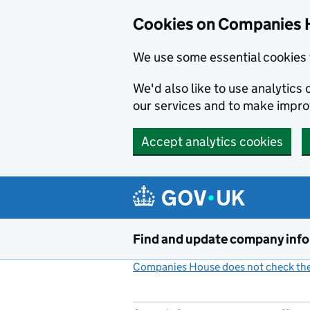
Cookies on Companies 
We use some essential cookies 
We'd also like to use analytic
our services and to make impr
Accept analytics cookies
Skip to main content
Find and update company inf
Companies House does not check the 