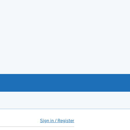
Sign in / Register