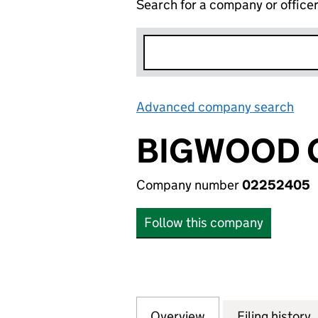
Search for a company or office
Advanced company search
Lin
BIGWOOD G
Company number
02252405
Follow this company
Overview
Company
for BIGWOOD GRO
Filing history