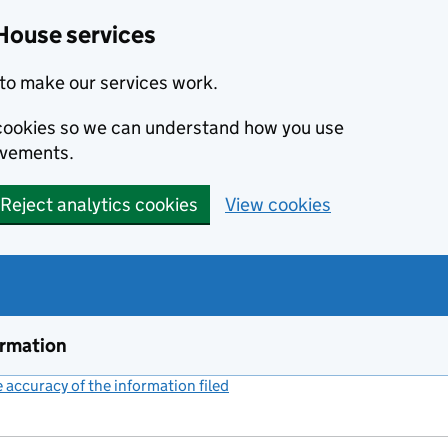
House services
to make our services work.
s cookies so we can understand how you use
ovements.
Reject analytics cookies
View cookies
ormation
accuracy of the information filed
(link opens a new window)