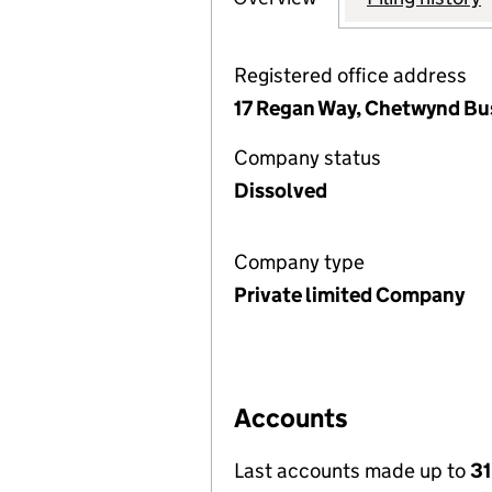
Registered office address
17 Regan Way, Chetwynd Bus
Company status
Dissolved
Company type
Private limited Company
Accounts
Last accounts made up to
31