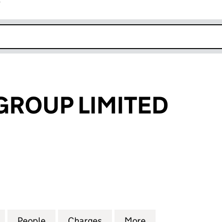
r
k opens in new window
ROUP LIMITED
UP LIMITED (02252405)
for BIGWOOD GROUP LIMITED (02252405)
People
for BIGWOOD GROUP LIMITED (0225240
Charges
for BIGWOOD GROUP LIMIT
More
for BIGWOOD GR