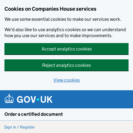
Cookies on Companies House services
We use some essential cookies to make our services work.
We'd also like to use analytics cookies so we can understand
how you use our services and to make improvements.
Accept analytics cookies
Reject analytics cookies
View cookies
Skip to main content
Order a certified document
Sign in / Register