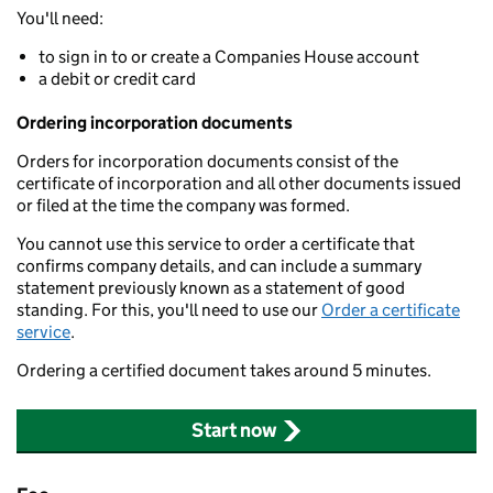
You'll need:
to sign in to or create a Companies House account
a debit or credit card
Ordering incorporation documents
Orders for incorporation documents consist of the
certificate of incorporation and all other documents issued
or filed at the time the company was formed.
You cannot use this service to order a certificate that
confirms company details, and can include a summary
statement previously known as a statement of good
standing. For this, you'll need to use our
Order a certificate
service
.
Ordering a certified document takes around 5 minutes.
Start now