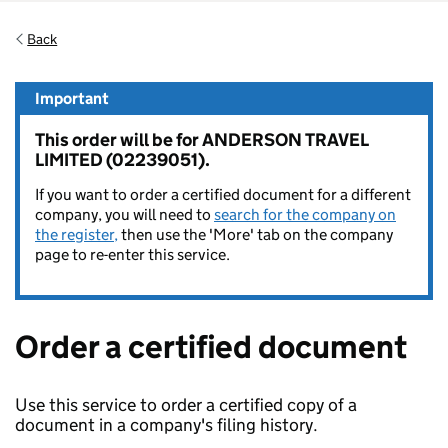
Back
Important
This order will be for ANDERSON TRAVEL
LIMITED (02239051).
If you want to order a certified document for a different
company, you will need to
search for the company on
the register,
then use the 'More' tab on the company
page to re-enter this service.
Order a certified document
Use this service to order a certified copy of a
document in a company's filing history.