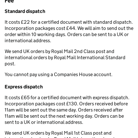
Fee
Standard dispatch
It costs £22 for a certified document with standard dispatch.
Incorporation packages cost £44. We will aim to send out the
order within 10 working days. Orders can be sent to a UK or
international address.
We send UK orders by Royal Mail 2nd Class post and
international orders by Royal Mail International Standard
post.
You cannot pay using a Companies House account.
Express dispatch
It costs £65 for a certified document with express dispatch.
Incorporation packages cost £130. Orders received before
11am will be sent out the same day. Orders received after
11am will be sent out the next working day. Orders can be
sent to a UK or international address.
We send UK orders by Royal Mail 1st Class post and