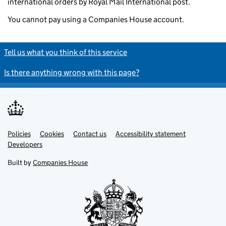
international orders by Royal Mail International post.
You cannot pay using a Companies House account.
Tell us what you think of this service
Is there anything wrong with this page?
Policies
Support links
Cookies
Contact us
Accessibility statement
Developers
Built by
Companies House