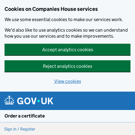
Cookies on Companies House services
We use some essential cookies to make our services work.
We'd also like to use analytics cookies so we can understand
how you use our services and to make improvements.
Accept analytics cookies
Reject analytics cookies
View cookies
Skip to main content
Order a certificate
Sign in / Register