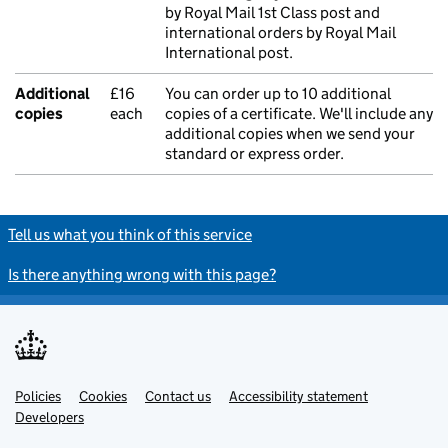
by Royal Mail 1st Class post and
international orders by Royal Mail
International post.
Additional
£16
You can order up to 10 additional
copies
each
copies of a certificate. We'll include any
additional copies when we send your
standard or express order.
Tell us what you think of this service
Is there anything wrong with this page?
Policies
Support links
Cookies
Contact us
Accessibility statement
Developers