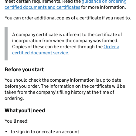
meet certain requirements. Read the
guidance on ordering
certified documents and certificates
for more information.
You can order additional copies of a certificate if you need to.
A company certificate is different to the certificate of
incorporation from when the company was formed.
Copies of these can be ordered through the
Order a
certified document service
.
Before you start
You should check the company information is up to date
before you order. The information on the certificate will be
taken from the company's filing history at the time of
ordering.
What you'll need
You'll need:
to sign in to or create an account