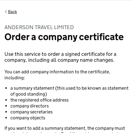
Back
ANDERSON TRAVEL LIMITED
Order a company certificate
Use this service to order a signed certificate for a
company, including all company name changes.
You can add company information to the certificate,
including:
a summary statement (this used to be known as statement
of good standing)
the registered office address
company directors
company secretaries
company objects
If you want to add a summary statement, the company must