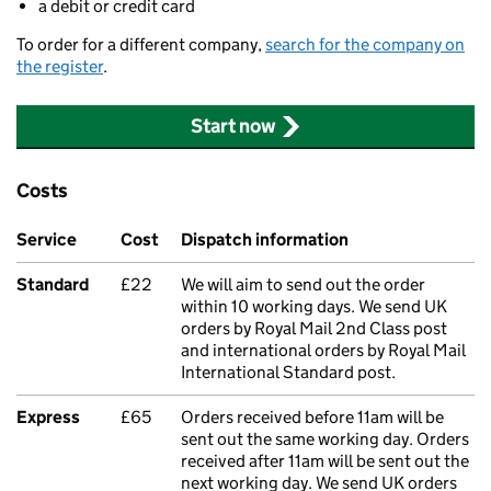
a debit or credit card
To order for a different company,
search for the company on
the register
.
Start now
Costs
Service
Cost
Dispatch information
Standard
£22
We will aim to send out the order
within 10 working days. We send UK
orders by Royal Mail 2nd Class post
and international orders by Royal Mail
International Standard post.
Express
£65
Orders received before 11am will be
sent out the same working day. Orders
received after 11am will be sent out the
next working day. We send UK orders